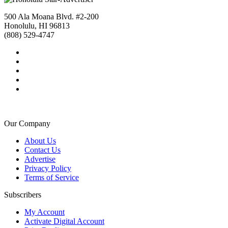
500 Ala Moana Blvd. #2-200
Honolulu, HI 96813
(808) 529-4747
Our Company
About Us
Contact Us
Advertise
Privacy Policy
Terms of Service
Subscribers
My Account
Activate Digital Account