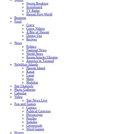
Sports Breaking
Scoreboard
TV Radio
Hawaii Prep World
Business
Food
Crave
Crave Videos
A Bite of Hawaii
Dining Out
Recipes
News
Politics
National News
World News
Russia Attacks Ukraine
America in Turmoil
Neighbor Islands
Hawaii Island
Kauai
Lanai
Maui
Molokai
Star Channels
Photo Galleries
Calendar
Video
Star News Live
Fun and Games
Comics
Political Cartoons
Horoscopes
Puzzles
Sudoku
Crosswords
Word Games
Homes