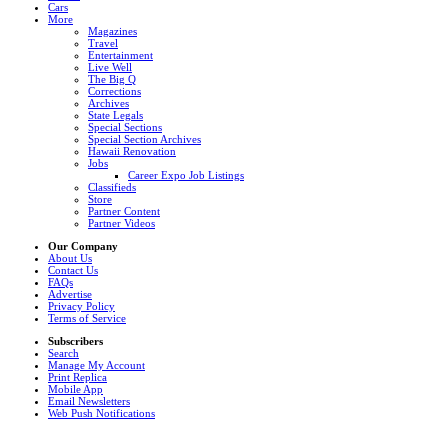
Cars
More
Magazines
Travel
Entertainment
Live Well
The Big Q
Corrections
Archives
State Legals
Special Sections
Special Section Archives
Hawaii Renovation
Jobs
Career Expo Job Listings
Classifieds
Store
Partner Content
Partner Videos
Our Company
About Us
Contact Us
FAQs
Advertise
Privacy Policy
Terms of Service
Subscribers
Search
Manage My Account
Print Replica
Mobile App
Email Newsletters
Web Push Notifications