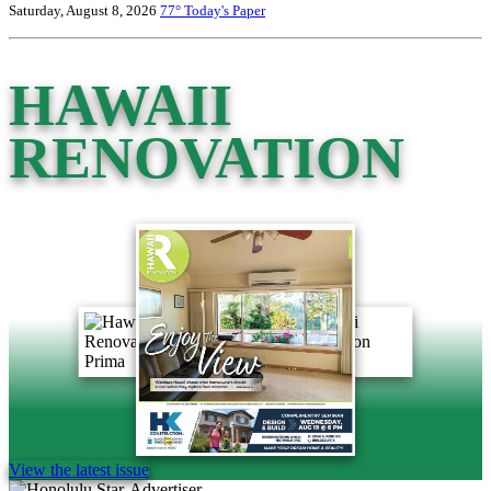
Saturday, August 8, 2026
77°
Today's Paper
HAWAII
RENOVATION
View the latest issue