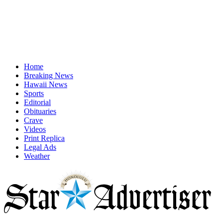
Home
Breaking News
Hawaii News
Sports
Editorial
Obituaries
Crave
Videos
Print Replica
Legal Ads
Weather