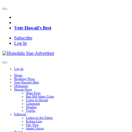
Vote Hawaii's Best
Subscribe
Log In
Log In
Home
Breaking News
Vote Hawaii's Best
Obituaries
Hawaii News
Maui Fires
Red Hill Water Crisis
Crime in Hawaii
Columnist
Weather
Traffic
Editorial
Letters to the Editor
Kokua Line
Our View
Island Voices
Sports