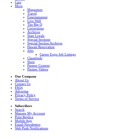
Cars
More
Magazines
Travel
Entertainment
Live Well
The Big Q
Corrections
Archives
State Legals
Special Sections
Special Section Archives
Hawaii Renovation
Jobs
Career Expo Job Listings
Classifieds
Store
Partner Content
Partner Videos
Our Company
About Us
Contact Us
FAQs
Advertise
Privacy Policy
Terms of Service
Subscribers
Search
Manage My Account
Print Replica
Mobile App
Email Newsletters
Web Push Notifications