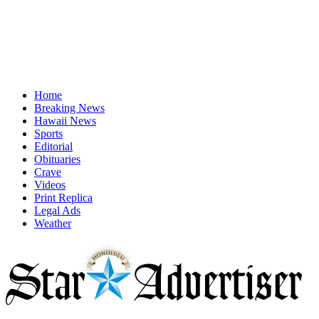
Home
Breaking News
Hawaii News
Sports
Editorial
Obituaries
Crave
Videos
Print Replica
Legal Ads
Weather