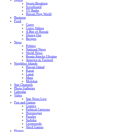
Sports Breaking
Scoreboard
TV Radio
Hawaii Prep World
Business
Food
Crave
Crave Videos
A Bite of Hawaii
Dining Out
Recipes
News
Politics
National News
World News
Russia Attacks Ukraine
America in Turmoil
Neighbor Islands
Hawaii Island
Kauai
Lanai
Maui
Molokai
Star Channels
Photo Galleries
Calendar
Video
Star News Live
Fun and Games
Comics
Political Cartoons
Horoscopes
Puzzles
Sudoku
Crosswords
Word Games
Homes