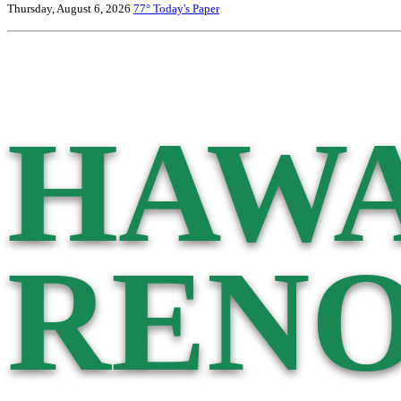
Thursday, August 6, 2026
77°
Today's Paper
HAWA
RENO