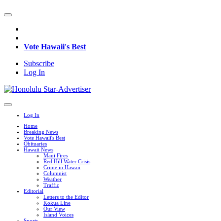
Vote Hawaii's Best
Subscribe
Log In
Log In
Home
Breaking News
Vote Hawaii's Best
Obituaries
Hawaii News
Maui Fires
Red Hill Water Crisis
Crime in Hawaii
Columnist
Weather
Traffic
Editorial
Letters to the Editor
Kokua Line
Our View
Island Voices
Sports