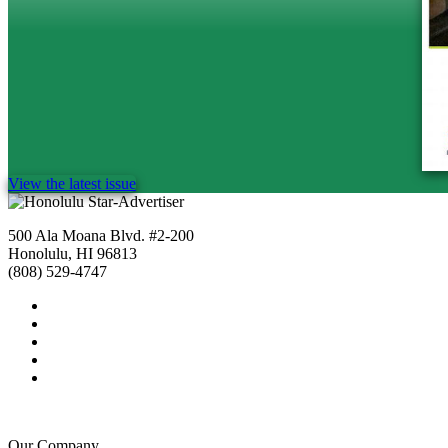
View the latest issue
500 Ala Moana Blvd. #2-200
Honolulu, HI 96813
(808) 529-4747
Our Company