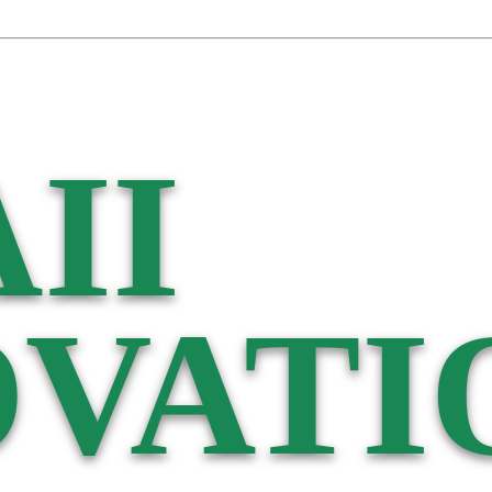
II
VATI