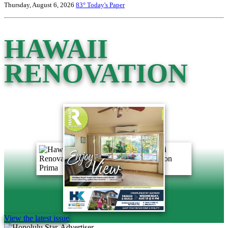
Thursday, August 6, 2026
83°
Today's Paper
HAWAII
RENOVATION
View the latest issue