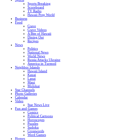
Sports Breaking
Scoreboard
TV Radio
Hawaii Prep World
Business
Food
Crave
Crave Videos
A Bite of Hawaii
Dining Out
Recipes
News
Politics
National News
World News
Russia Attacks Ukraine
America in Turmoil
Neighbor Islands
Hawaii Island
Kauai
Lanai
Maui
Molokai
Star Channels
Photo Galleries
Calendar
Video
Star News Live
Fun and Games
Comics
Political Cartoons
Horoscopes
Puzzles
Sudoku
Crosswords
Word Games
Homes