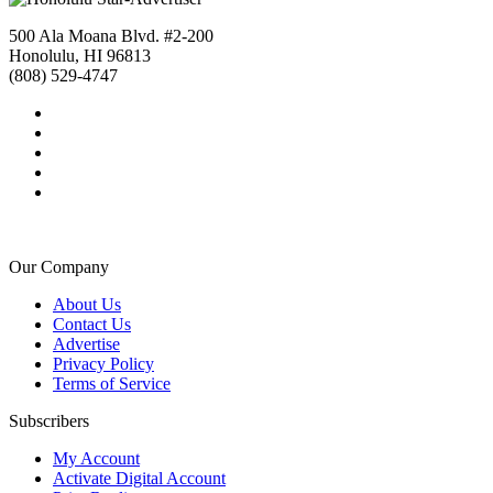
500 Ala Moana Blvd. #2-200
Honolulu, HI 96813
(808) 529-4747
Our Company
About Us
Contact Us
Advertise
Privacy Policy
Terms of Service
Subscribers
My Account
Activate Digital Account