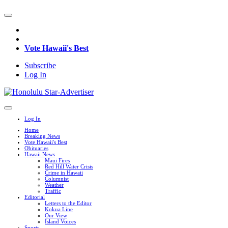
Vote Hawaii's Best
Subscribe
Log In
Log In
Home
Breaking News
Vote Hawaii's Best
Obituaries
Hawaii News
Maui Fires
Red Hill Water Crisis
Crime in Hawaii
Columnist
Weather
Traffic
Editorial
Letters to the Editor
Kokua Line
Our View
Island Voices
Sports