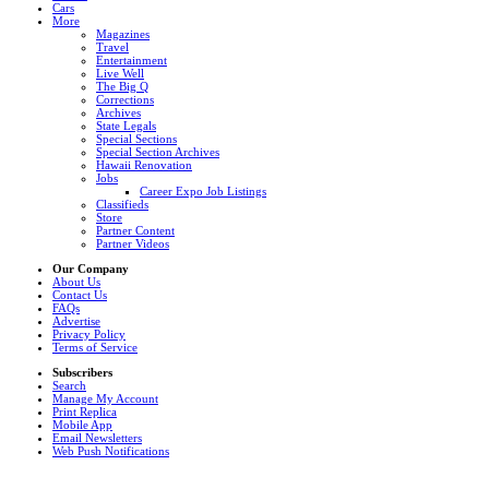
Cars
More
Magazines
Travel
Entertainment
Live Well
The Big Q
Corrections
Archives
State Legals
Special Sections
Special Section Archives
Hawaii Renovation
Jobs
Career Expo Job Listings
Classifieds
Store
Partner Content
Partner Videos
Our Company
About Us
Contact Us
FAQs
Advertise
Privacy Policy
Terms of Service
Subscribers
Search
Manage My Account
Print Replica
Mobile App
Email Newsletters
Web Push Notifications