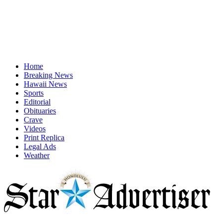
Home
Breaking News
Hawaii News
Sports
Editorial
Obituaries
Crave
Videos
Print Replica
Legal Ads
Weather