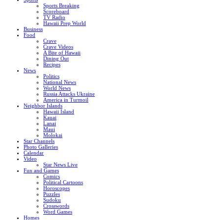
Sports Breaking
Scoreboard
TV Radio
Hawaii Prep World
Business
Food
Crave
Crave Videos
A Bite of Hawaii
Dining Out
Recipes
News
Politics
National News
World News
Russia Attacks Ukraine
America in Turmoil
Neighbor Islands
Hawaii Island
Kauai
Lanai
Maui
Molokai
Star Channels
Photo Galleries
Calendar
Video
Star News Live
Fun and Games
Comics
Political Cartoons
Horoscopes
Puzzles
Sudoku
Crosswords
Word Games
Homes