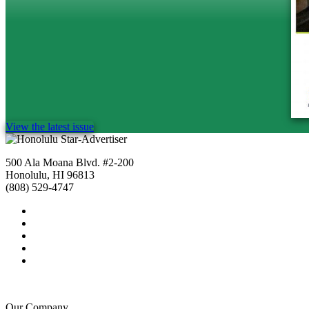
View the latest issue
500 Ala Moana Blvd. #2-200
Honolulu, HI 96813
(808) 529-4747
Our Company