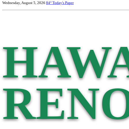
Wednesday, August 5, 2026
84°
Today's Paper
HAWA
RENO