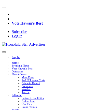
Vote Hawaii's Best
Subscribe
Log In
Log In
Home
Breaking News
Vote Hawaii's Best
Obituaries
Hawaii News
Maui Fires
Red Hill Water Crisis
Crime in Hawaii
Columnist
Weather
Traffic
Editorial
Letters to the Editor
Kokua Line
Our View
Island Voices
Sports