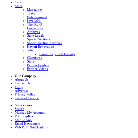
Cars
More
Magazines
Travel
Entertainment
Live Well
The Big Q
Corrections
Archives
State Legals
Special Sections
Special Section Archives
Hawaii Renovation
Jobs
Career Expo Job Listings
Classifieds
Store
Partner Content
Partner Videos
Our Company
About Us
Contact Us
FAQs
Advertise
Privacy Policy
Terms of Service
Subscribers
Search
Manage My Account
Print Replica
Mobile App
Email Newsletters
Web Push Notifications