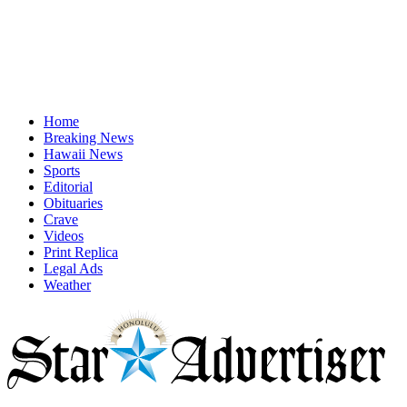
Home
Breaking News
Hawaii News
Sports
Editorial
Obituaries
Crave
Videos
Print Replica
Legal Ads
Weather