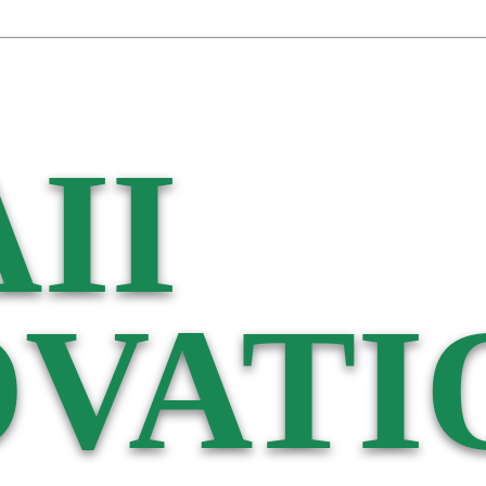
II
VATI