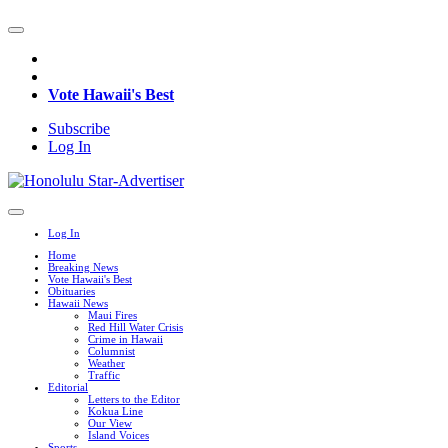
Vote Hawaii's Best
Subscribe
Log In
Log In
Home
Breaking News
Vote Hawaii's Best
Obituaries
Hawaii News
Maui Fires
Red Hill Water Crisis
Crime in Hawaii
Columnist
Weather
Traffic
Editorial
Letters to the Editor
Kokua Line
Our View
Island Voices
Sports