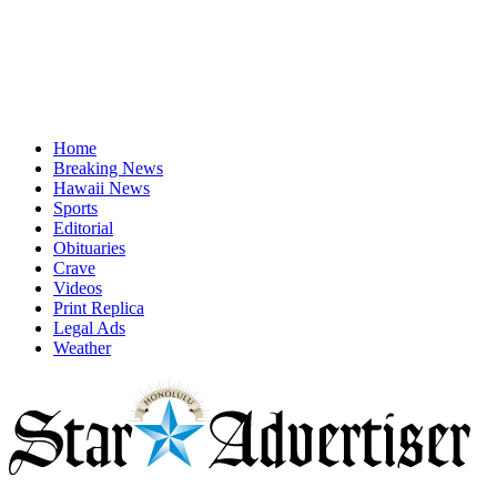
Home
Breaking News
Hawaii News
Sports
Editorial
Obituaries
Crave
Videos
Print Replica
Legal Ads
Weather