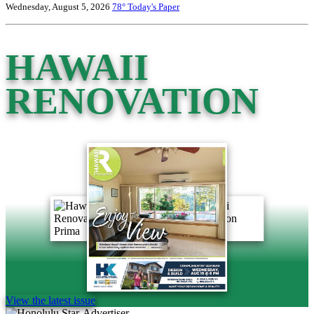
Wednesday, August 5, 2026
78°
Today's Paper
HAWAII
RENOVATION
View the latest issue