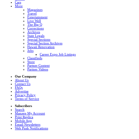
Cars
More
Magazines
Travel
Entertainment
Live Well
The Big Q
Corrections
Archives
State Legals
Special Sections
Special Section Archives
Hawaii Renovation
Jobs
Career Expo Job Listings
Classifieds
Store
Partner Content
Partner Videos
Our Company
About Us
Contact Us
FAQs
Advertise
Privacy Policy
Terms of Service
Subscribers
Search
Manage My Account
Print Replica
Mobile App
Email Newsletters
Web Push Notifications