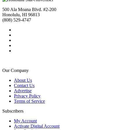
500 Ala Moana Blvd. #2-200
Honolulu, HI 96813
(808) 529-4747
Our Company
About Us
Contact Us
Advertise
Privacy Policy
Terms of Service
Subscribers
My Account
Activate Digital Account