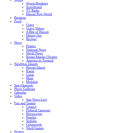
Sports Breaking
Scoreboard
TV Radio
Hawaii Prep World
Business
Food
Crave
Crave Videos
A Bite of Hawaii
Dining Out
Recipes
News
Politics
National News
World News
Russia Attacks Ukraine
America in Turmoil
Neighbor Islands
Hawaii Island
Kauai
Lanai
Maui
Molokai
Star Channels
Photo Galleries
Calendar
Video
Star News Live
Fun and Games
Comics
Political Cartoons
Horoscopes
Puzzles
Sudoku
Crosswords
Word Games
Homes