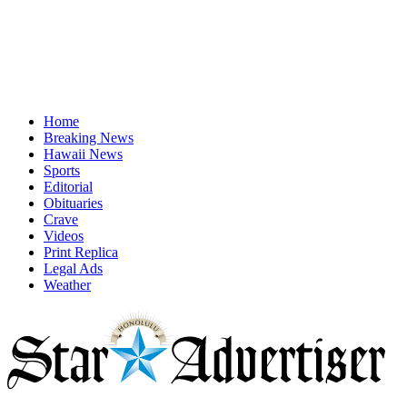
Home
Breaking News
Hawaii News
Sports
Editorial
Obituaries
Crave
Videos
Print Replica
Legal Ads
Weather