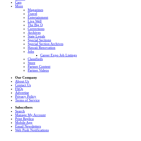
Cars
More
Magazines
Travel
Entertainment
Live Well
The Big Q
Corrections
Archives
State Legals
Special Sections
Special Section Archives
Hawaii Renovation
Jobs
Career Expo Job Listings
Classifieds
Store
Partner Content
Partner Videos
Our Company
About Us
Contact Us
FAQs
Advertise
Privacy Policy
Terms of Service
Subscribers
Search
Manage My Account
Print Replica
Mobile App
Email Newsletters
Web Push Notifications