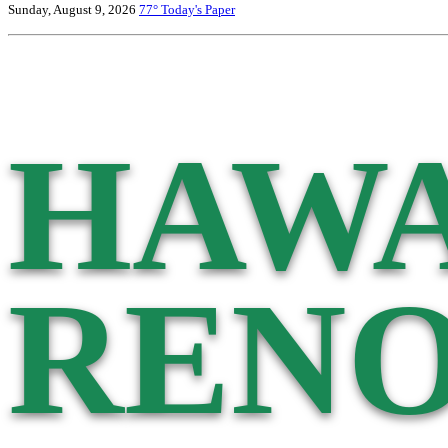
Sunday, August 9, 2026
77°
Today's Paper
HAWA
RENO