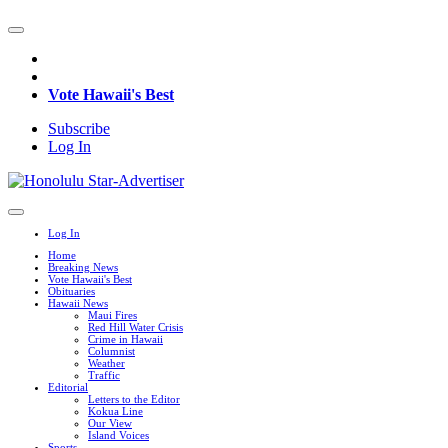
Vote Hawaii's Best
Subscribe
Log In
Log In
Home
Breaking News
Vote Hawaii's Best
Obituaries
Hawaii News
Maui Fires
Red Hill Water Crisis
Crime in Hawaii
Columnist
Weather
Traffic
Editorial
Letters to the Editor
Kokua Line
Our View
Island Voices
Sports