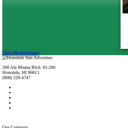
View the latest issue
500 Ala Moana Blvd. #2-200
Honolulu, HI 96813
(808) 529-4747
Our Company