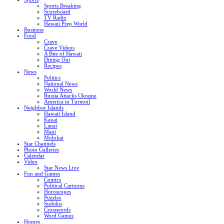
Sports Breaking
Scoreboard
TV Radio
Hawaii Prep World
Business
Food
Crave
Crave Videos
A Bite of Hawaii
Dining Out
Recipes
News
Politics
National News
World News
Russia Attacks Ukraine
America in Turmoil
Neighbor Islands
Hawaii Island
Kauai
Lanai
Maui
Molokai
Star Channels
Photo Galleries
Calendar
Video
Star News Live
Fun and Games
Comics
Political Cartoons
Horoscopes
Puzzles
Sudoku
Crosswords
Word Games
Homes