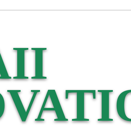
II
VATI