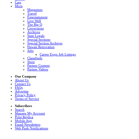
Cars
More
Magazines
Travel
Entertainment
Live Well
The Big Q
Corrections
Archives
State Legals
Special Sections
Special Section Archives
Hawaii Renovation
Jobs
Career Expo Job Listings
Classifieds
Store
Partner Content
Partner Videos
Our Company
About Us
Contact Us
FAQs
Advertise
Privacy Policy
Terms of Service
Subscribers
Search
Manage My Account
Print Replica
Mobile App
Email Newsletters
Web Push Notifications