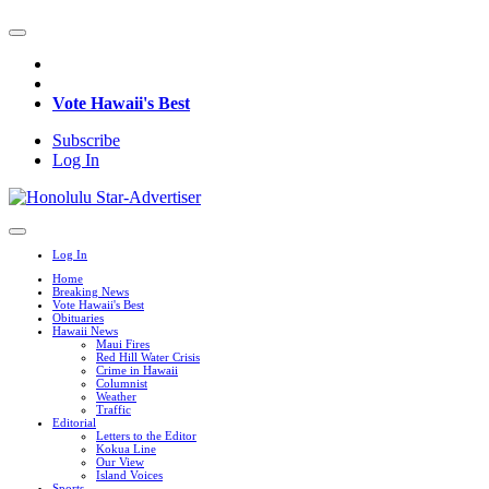
Vote Hawaii's Best
Subscribe
Log In
Log In
Home
Breaking News
Vote Hawaii's Best
Obituaries
Hawaii News
Maui Fires
Red Hill Water Crisis
Crime in Hawaii
Columnist
Weather
Traffic
Editorial
Letters to the Editor
Kokua Line
Our View
Island Voices
Sports