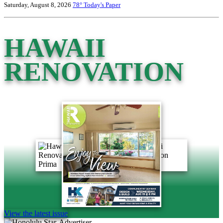
Saturday, August 8, 2026
78°
Today's Paper
HAWAII
RENOVATION
View the latest issue