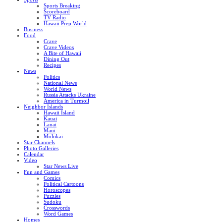
Sports Breaking
Scoreboard
TV Radio
Hawaii Prep World
Business
Food
Crave
Crave Videos
A Bite of Hawaii
Dining Out
Recipes
News
Politics
National News
World News
Russia Attacks Ukraine
America in Turmoil
Neighbor Islands
Hawaii Island
Kauai
Lanai
Maui
Molokai
Star Channels
Photo Galleries
Calendar
Video
Star News Live
Fun and Games
Comics
Political Cartoons
Horoscopes
Puzzles
Sudoku
Crosswords
Word Games
Homes