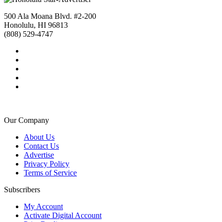
500 Ala Moana Blvd. #2-200
Honolulu, HI 96813
(808) 529-4747
Our Company
About Us
Contact Us
Advertise
Privacy Policy
Terms of Service
Subscribers
My Account
Activate Digital Account