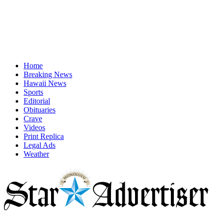
Home
Breaking News
Hawaii News
Sports
Editorial
Obituaries
Crave
Videos
Print Replica
Legal Ads
Weather