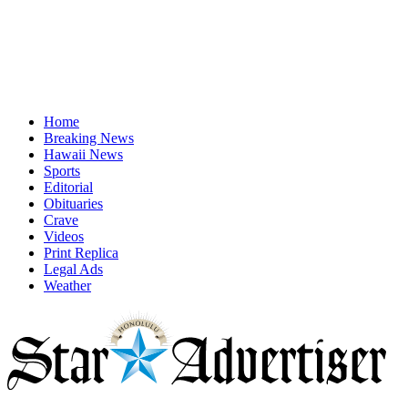
Home
Breaking News
Hawaii News
Sports
Editorial
Obituaries
Crave
Videos
Print Replica
Legal Ads
Weather