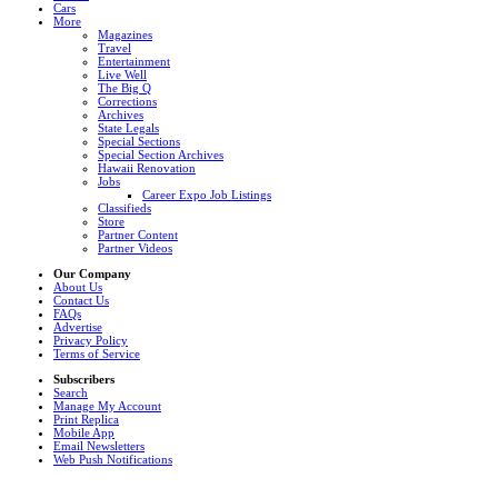
Cars
More
Magazines
Travel
Entertainment
Live Well
The Big Q
Corrections
Archives
State Legals
Special Sections
Special Section Archives
Hawaii Renovation
Jobs
Career Expo Job Listings
Classifieds
Store
Partner Content
Partner Videos
Our Company
About Us
Contact Us
FAQs
Advertise
Privacy Policy
Terms of Service
Subscribers
Search
Manage My Account
Print Replica
Mobile App
Email Newsletters
Web Push Notifications