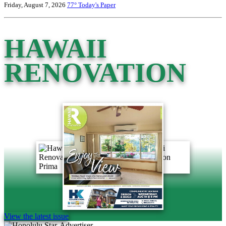
Friday, August 7, 2026
77°
Today's Paper
HAWAII
RENOVATION
View the latest issue