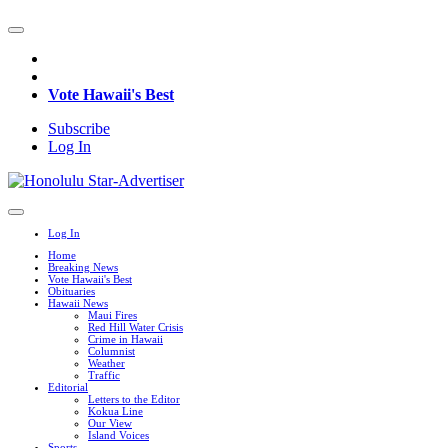
Vote Hawaii's Best
Subscribe
Log In
Log In
Home
Breaking News
Vote Hawaii's Best
Obituaries
Hawaii News
Maui Fires
Red Hill Water Crisis
Crime in Hawaii
Columnist
Weather
Traffic
Editorial
Letters to the Editor
Kokua Line
Our View
Island Voices
Sports