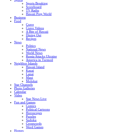
Sports Breaking
Scoreboard
TV Radio
Hawaii Prep World
Business
Food
Crave
Crave Videos
A Bite of Hawaii
Dining Out
Recipes
News
Politics
National News
World News
Russia Attacks Ukraine
America in Turmoil
Neighbor Islands
Hawaii Island
Kauai
Lanai
Maui
Molokai
Star Channels
Photo Galleries
Calendar
Video
Star News Live
Fun and Games
Comics
Political Cartoons
Horoscopes
Puzzles
Sudoku
Crosswords
Word Games
Homes