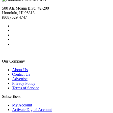
500 Ala Moana Blvd. #2-200
Honolulu, HI 96813
(808) 529-4747
Our Company
About Us
Contact Us
Advertise
Privacy Policy
Terms of Service
Subscribers
My Account
Activate Digital Account