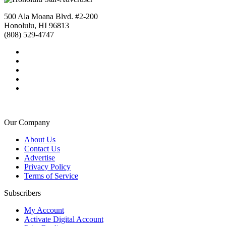
500 Ala Moana Blvd. #2-200
Honolulu, HI 96813
(808) 529-4747
Our Company
About Us
Contact Us
Advertise
Privacy Policy
Terms of Service
Subscribers
My Account
Activate Digital Account