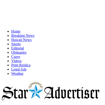
Home
Breaking News
Hawaii News
Sports
Editorial
Obituaries
Crave
Videos
Print Replica
Legal Ads
Weather