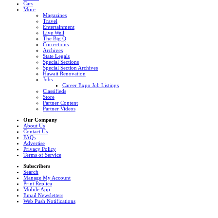
Cars
More
Magazines
Travel
Entertainment
Live Well
The Big Q
Corrections
Archives
State Legals
Special Sections
Special Section Archives
Hawaii Renovation
Jobs
Career Expo Job Listings
Classifieds
Store
Partner Content
Partner Videos
Our Company
About Us
Contact Us
FAQs
Advertise
Privacy Policy
Terms of Service
Subscribers
Search
Manage My Account
Print Replica
Mobile App
Email Newsletters
Web Push Notifications