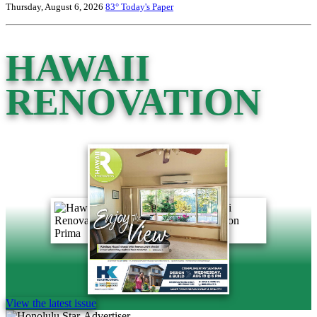
Thursday, August 6, 2026
83°
Today's Paper
HAWAII
RENOVATION
View the latest issue