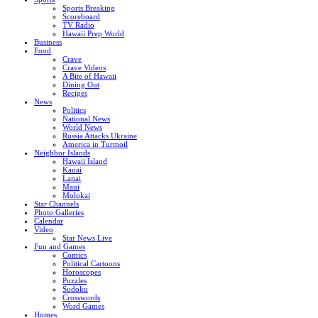
Sports Breaking
Scoreboard
TV Radio
Hawaii Prep World
Business
Food
Crave
Crave Videos
A Bite of Hawaii
Dining Out
Recipes
News
Politics
National News
World News
Russia Attacks Ukraine
America in Turmoil
Neighbor Islands
Hawaii Island
Kauai
Lanai
Maui
Molokai
Star Channels
Photo Galleries
Calendar
Video
Star News Live
Fun and Games
Comics
Political Cartoons
Horoscopes
Puzzles
Sudoku
Crosswords
Word Games
Homes