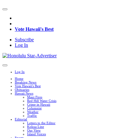
Vote Hawaii's Best
Subscribe
Log In
Log In
Home
Breaking News
Vote Hawaii's Best
Obituaries
Hawaii News
Maui Fires
Red Hill Water Crisis
Crime in Hawaii
Columnist
Weather
Traffic
Editorial
Letters to the Editor
Kokua Line
Our View
Island Voices
Sports