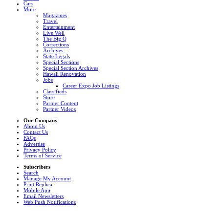
Cars
More
Magazines
Travel
Entertainment
Live Well
The Big Q
Corrections
Archives
State Legals
Special Sections
Special Section Archives
Hawaii Renovation
Jobs
Career Expo Job Listings
Classifieds
Store
Partner Content
Partner Videos
Our Company
About Us
Contact Us
FAQs
Advertise
Privacy Policy
Terms of Service
Subscribers
Search
Manage My Account
Print Replica
Mobile App
Email Newsletters
Web Push Notifications