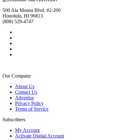
500 Ala Moana Blvd. #2-200
Honolulu, HI 96813
(808) 529-4747
Our Company
About Us
Contact Us
Advertise
Privacy Policy
Terms of Service
Subscribers
My Account
Activate Digital Account