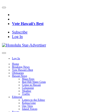
Vote Hawaii's Best
Subscribe
Log In
Log In
Home
Breaking News
Vote Hawaii's Best
Obituaries
Hawaii News
Maui Fires
Red Hill Water Crisis
Crime in Hawaii
Columnist
Weather
Traffic
Editorial
Letters to the Editor
Kokua Line
Our View
Island Voices
Sports