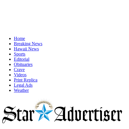
Home
Breaking News
Hawaii News
Sports
Editorial
Obituaries
Crave
Videos
Print Replica
Legal Ads
Weather