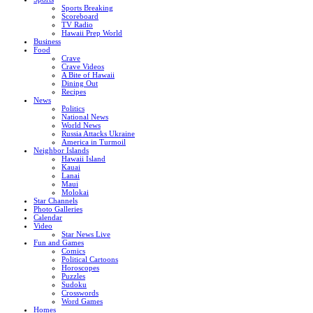
Sports Breaking
Scoreboard
TV Radio
Hawaii Prep World
Business
Food
Crave
Crave Videos
A Bite of Hawaii
Dining Out
Recipes
News
Politics
National News
World News
Russia Attacks Ukraine
America in Turmoil
Neighbor Islands
Hawaii Island
Kauai
Lanai
Maui
Molokai
Star Channels
Photo Galleries
Calendar
Video
Star News Live
Fun and Games
Comics
Political Cartoons
Horoscopes
Puzzles
Sudoku
Crosswords
Word Games
Homes