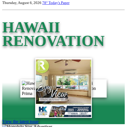
Thursday, August 6, 2026
78°
Today's Paper
HAWAII
RENOVATION
View the latest issue