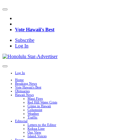
Vote Hawaii's Best
Subscribe
Log In
Log In
Home
Breaking News
Vote Hawaii's Best
Obituaries
Hawaii News
Maui Fires
Red Hill Water Crisis
Crime in Hawaii
Columnist
Weather
Traffic
Editorial
Letters to the Editor
Kokua Line
Our View
Island Voices
Sports