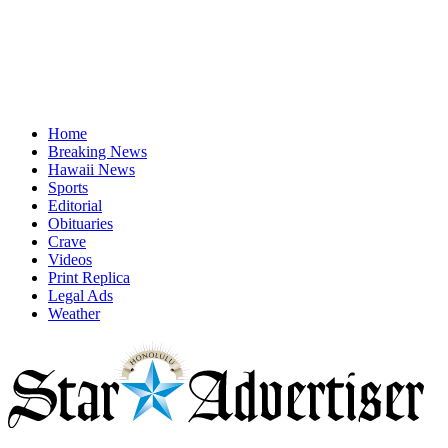
Home
Breaking News
Hawaii News
Sports
Editorial
Obituaries
Crave
Videos
Print Replica
Legal Ads
Weather