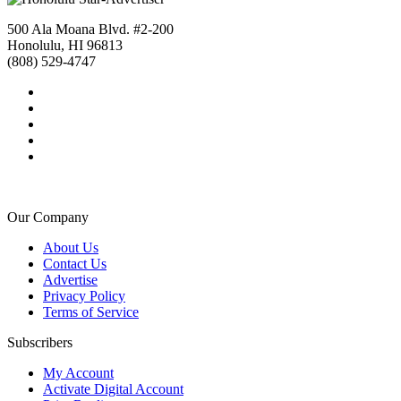
500 Ala Moana Blvd. #2-200
Honolulu, HI 96813
(808) 529-4747
Our Company
About Us
Contact Us
Advertise
Privacy Policy
Terms of Service
Subscribers
My Account
Activate Digital Account