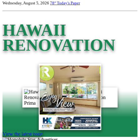
Wednesday, August 5, 2026
78°
Today's Paper
HAWAII
RENOVATION
View the latest issue