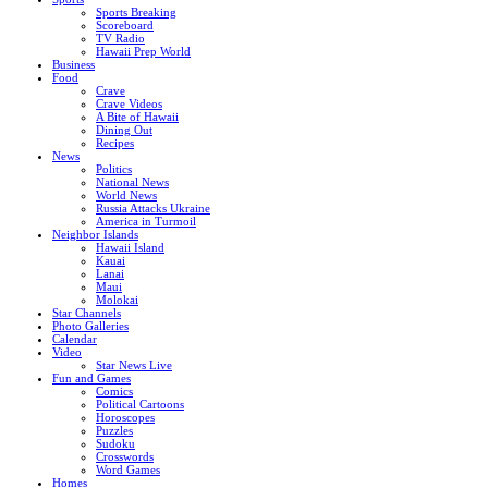
Sports Breaking
Scoreboard
TV Radio
Hawaii Prep World
Business
Food
Crave
Crave Videos
A Bite of Hawaii
Dining Out
Recipes
News
Politics
National News
World News
Russia Attacks Ukraine
America in Turmoil
Neighbor Islands
Hawaii Island
Kauai
Lanai
Maui
Molokai
Star Channels
Photo Galleries
Calendar
Video
Star News Live
Fun and Games
Comics
Political Cartoons
Horoscopes
Puzzles
Sudoku
Crosswords
Word Games
Homes