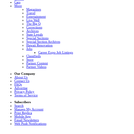
Cars
More
Magazines
Travel
Entertainment
Live Well
The Big Q
Corrections
Archives
State Legals
Special Sections
Special Section Archives
Hawaii Renovation
Jobs
Career Expo Job Listings
Classifieds
Store
Partner Content
Partner Videos
Our Company
About Us
Contact Us
FAQs
Advertise
Privacy Policy
Terms of Service
Subscribers
Search
Manage My Account
Print Replica
Mobile App
Email Newsletters
Web Push Notifications