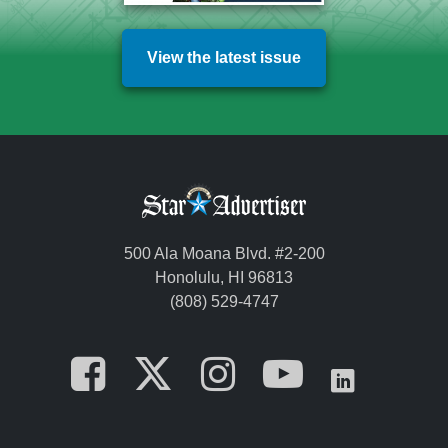
View the latest issue
500 Ala Moana Blvd. #2-200
Honolulu, HI 96813
(808) 529-4747
Opens in a new tab
Opens in a new
Opens in a 
Opens i
Opens