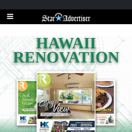
HAWAII
RENOVATION