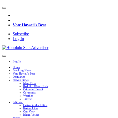
Vote Hawaii's Best
Subscribe
Log In
Log In
Home
Breaking News
Vote Hawaii's Best
Obituaries
Hawaii News
Maui Fires
Red Hill Water Crisis
Crime in Hawaii
Columnist
Weather
Traffic
Editorial
Letters to the Editor
Kokua Line
Our View
Island Voices
Sports