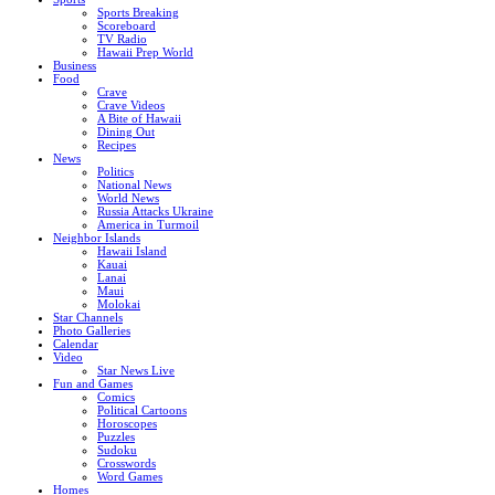
Sports Breaking
Scoreboard
TV Radio
Hawaii Prep World
Business
Food
Crave
Crave Videos
A Bite of Hawaii
Dining Out
Recipes
News
Politics
National News
World News
Russia Attacks Ukraine
America in Turmoil
Neighbor Islands
Hawaii Island
Kauai
Lanai
Maui
Molokai
Star Channels
Photo Galleries
Calendar
Video
Star News Live
Fun and Games
Comics
Political Cartoons
Horoscopes
Puzzles
Sudoku
Crosswords
Word Games
Homes