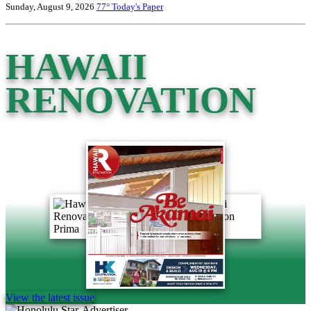
Sunday, August 9, 2026
77°
Today's Paper
HAWAII
RENOVATION
View the latest issue