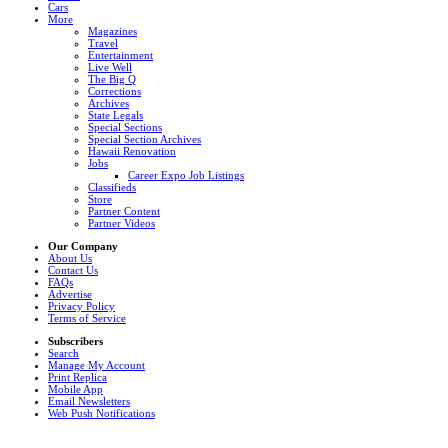
Cars
More
Magazines
Travel
Entertainment
Live Well
The Big Q
Corrections
Archives
State Legals
Special Sections
Special Section Archives
Hawaii Renovation
Jobs
Career Expo Job Listings
Classifieds
Store
Partner Content
Partner Videos
Our Company
About Us
Contact Us
FAQs
Advertise
Privacy Policy
Terms of Service
Subscribers
Search
Manage My Account
Print Replica
Mobile App
Email Newsletters
Web Push Notifications