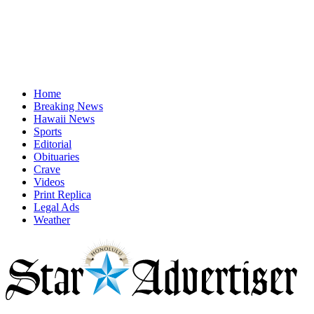
Home
Breaking News
Hawaii News
Sports
Editorial
Obituaries
Crave
Videos
Print Replica
Legal Ads
Weather