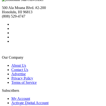
500 Ala Moana Blvd. #2-200
Honolulu, HI 96813
(808) 529-4747
Our Company
About Us
Contact Us
Advertise
Privacy Policy
Terms of Service
Subscribers
My Account
Activate Digital Account