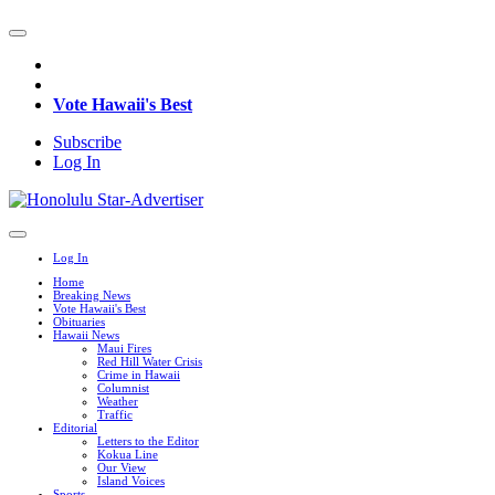
Vote Hawaii's Best
Subscribe
Log In
Log In
Home
Breaking News
Vote Hawaii's Best
Obituaries
Hawaii News
Maui Fires
Red Hill Water Crisis
Crime in Hawaii
Columnist
Weather
Traffic
Editorial
Letters to the Editor
Kokua Line
Our View
Island Voices
Sports