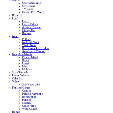
Sports Breaking
Scoreboard
TV Radio
Hawaii Prep World
Business
Food
Crave
Crave Videos
A Bite of Hawaii
Dining Out
Recipes
News
Politics
National News
World News
Russia Attacks Ukraine
America in Turmoil
Neighbor Islands
Hawaii Island
Kauai
Lanai
Maui
Molokai
Star Channels
Photo Galleries
Calendar
Video
Star News Live
Fun and Games
Comics
Political Cartoons
Horoscopes
Puzzles
Sudoku
Crosswords
Word Games
Homes