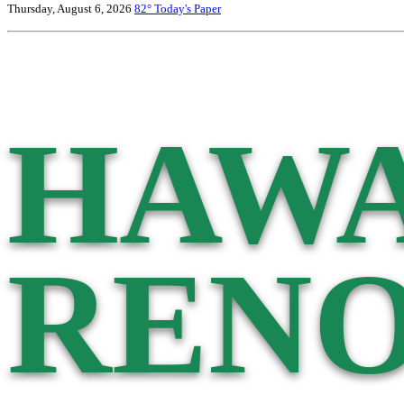
Thursday, August 6, 2026
82°
Today's Paper
HAWA
RENO