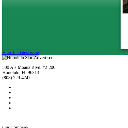
View the latest issue
500 Ala Moana Blvd. #2-200
Honolulu, HI 96813
(808) 529-4747
Our Company