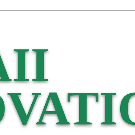
II
VATI