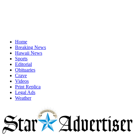
Home
Breaking News
Hawaii News
Sports
Editorial
Obituaries
Crave
Videos
Print Replica
Legal Ads
Weather