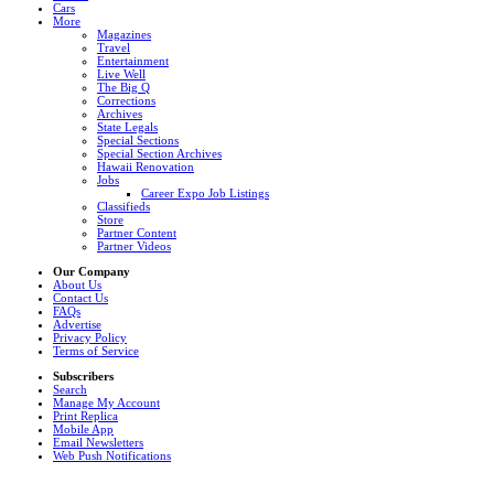
Cars
More
Magazines
Travel
Entertainment
Live Well
The Big Q
Corrections
Archives
State Legals
Special Sections
Special Section Archives
Hawaii Renovation
Jobs
Career Expo Job Listings
Classifieds
Store
Partner Content
Partner Videos
Our Company
About Us
Contact Us
FAQs
Advertise
Privacy Policy
Terms of Service
Subscribers
Search
Manage My Account
Print Replica
Mobile App
Email Newsletters
Web Push Notifications