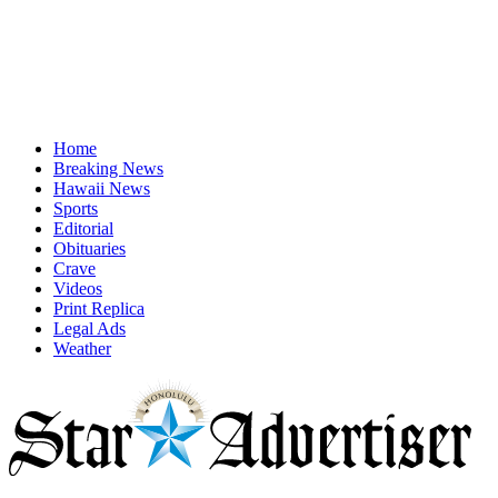
Home
Breaking News
Hawaii News
Sports
Editorial
Obituaries
Crave
Videos
Print Replica
Legal Ads
Weather