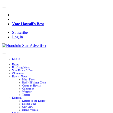
Vote Hawaii's Best
Subscribe
Log In
Log In
Home
Breaking News
Vote Hawaii's Best
Obituaries
Hawaii News
Maui Fires
Red Hill Water Crisis
Crime in Hawaii
Columnist
Weather
Traffic
Editorial
Letters to the Editor
Kokua Line
Our View
Island Voices
Sports