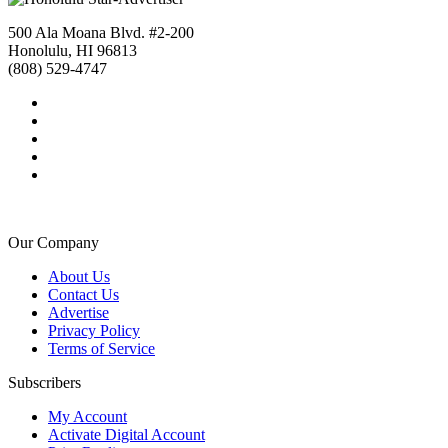
500 Ala Moana Blvd. #2-200
Honolulu, HI 96813
(808) 529-4747
Our Company
About Us
Contact Us
Advertise
Privacy Policy
Terms of Service
Subscribers
My Account
Activate Digital Account