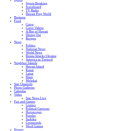
Sports Breaking
Scoreboard
TV Radio
Hawaii Prep World
Business
Food
Crave
Crave Videos
A Bite of Hawaii
Dining Out
Recipes
News
Politics
National News
World News
Russia Attacks Ukraine
America in Turmoil
Neighbor Islands
Hawaii Island
Kauai
Lanai
Maui
Molokai
Star Channels
Photo Galleries
Calendar
Video
Star News Live
Fun and Games
Comics
Political Cartoons
Horoscopes
Puzzles
Sudoku
Crosswords
Word Games
Homes