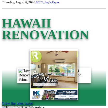
Thursday, August 6, 2026
85°
Today's Paper
HAWAII
RENOVATION
View the latest issue