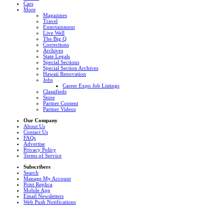
Cars
More
Magazines
Travel
Entertainment
Live Well
The Big Q
Corrections
Archives
State Legals
Special Sections
Special Section Archives
Hawaii Renovation
Jobs
Career Expo Job Listings
Classifieds
Store
Partner Content
Partner Videos
Our Company
About Us
Contact Us
FAQs
Advertise
Privacy Policy
Terms of Service
Subscribers
Search
Manage My Account
Print Replica
Mobile App
Email Newsletters
Web Push Notifications