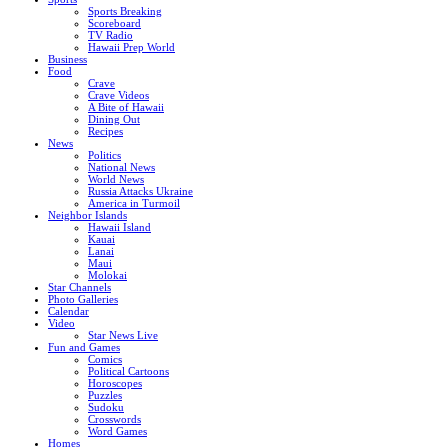
Sports Breaking
Scoreboard
TV Radio
Hawaii Prep World
Business
Food
Crave
Crave Videos
A Bite of Hawaii
Dining Out
Recipes
News
Politics
National News
World News
Russia Attacks Ukraine
America in Turmoil
Neighbor Islands
Hawaii Island
Kauai
Lanai
Maui
Molokai
Star Channels
Photo Galleries
Calendar
Video
Star News Live
Fun and Games
Comics
Political Cartoons
Horoscopes
Puzzles
Sudoku
Crosswords
Word Games
Homes