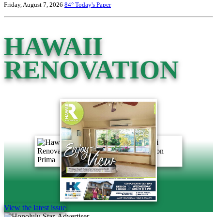
Friday, August 7, 2026
84°
Today's Paper
HAWAII
RENOVATION
View the latest issue