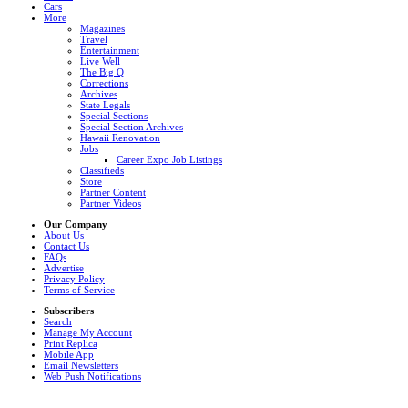
Cars
More
Magazines
Travel
Entertainment
Live Well
The Big Q
Corrections
Archives
State Legals
Special Sections
Special Section Archives
Hawaii Renovation
Jobs
Career Expo Job Listings
Classifieds
Store
Partner Content
Partner Videos
Our Company
About Us
Contact Us
FAQs
Advertise
Privacy Policy
Terms of Service
Subscribers
Search
Manage My Account
Print Replica
Mobile App
Email Newsletters
Web Push Notifications