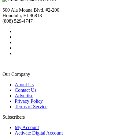
500 Ala Moana Blvd. #2-200
Honolulu, HI 96813
(808) 529-4747
Our Company
About Us
Contact Us
Advertise
Privacy Policy
Terms of Service
Subscribers
My Account
Activate Digital Account