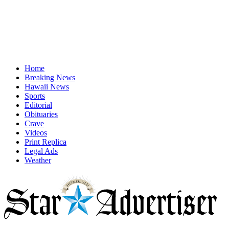
Home
Breaking News
Hawaii News
Sports
Editorial
Obituaries
Crave
Videos
Print Replica
Legal Ads
Weather