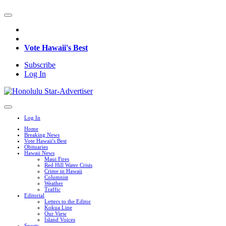
Vote Hawaii's Best
Subscribe
Log In
Log In
Home
Breaking News
Vote Hawaii's Best
Obituaries
Hawaii News
Maui Fires
Red Hill Water Crisis
Crime in Hawaii
Columnist
Weather
Traffic
Editorial
Letters to the Editor
Kokua Line
Our View
Island Voices
Sports