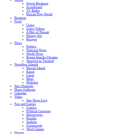
Sports Breaking
Scoreboard
TV Radio
Hawaii Prep World
Business
Food
Crave
Crave Videos
A Bite of Hawaii
Dining Out
Recipes
News
Politics
National News
World News
Russia Attacks Ukraine
America in Turmoil
Neighbor Islands
Hawaii Island
Kauai
Lanai
Maui
Molokai
Star Channels
Photo Galleries
Calendar
Video
Star News Live
Fun and Games
Comics
Political Cartoons
Horoscopes
Puzzles
Sudoku
Crosswords
Word Games
Homes