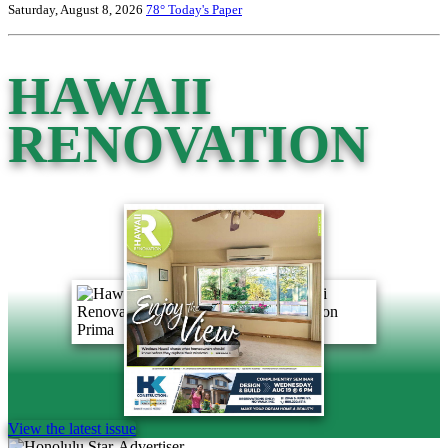
Saturday, August 8, 2026
78°
Today's Paper
HAWAII
RENOVATION
View the latest issue