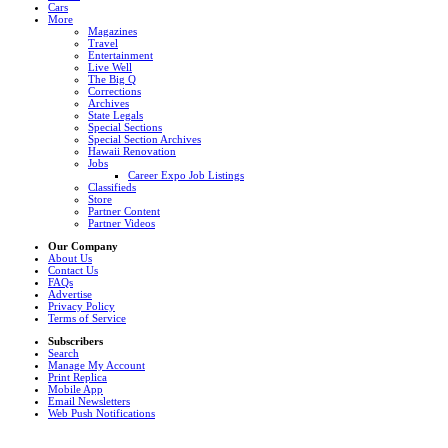
Cars
More
Magazines
Travel
Entertainment
Live Well
The Big Q
Corrections
Archives
State Legals
Special Sections
Special Section Archives
Hawaii Renovation
Jobs
Career Expo Job Listings
Classifieds
Store
Partner Content
Partner Videos
Our Company
About Us
Contact Us
FAQs
Advertise
Privacy Policy
Terms of Service
Subscribers
Search
Manage My Account
Print Replica
Mobile App
Email Newsletters
Web Push Notifications