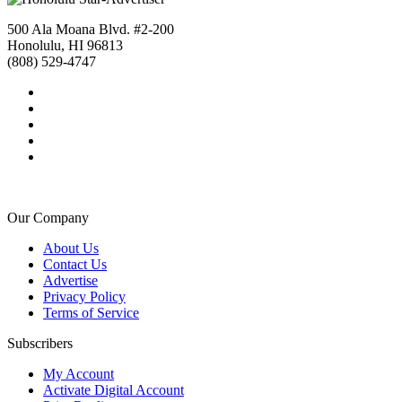
500 Ala Moana Blvd. #2-200
Honolulu, HI 96813
(808) 529-4747
Our Company
About Us
Contact Us
Advertise
Privacy Policy
Terms of Service
Subscribers
My Account
Activate Digital Account