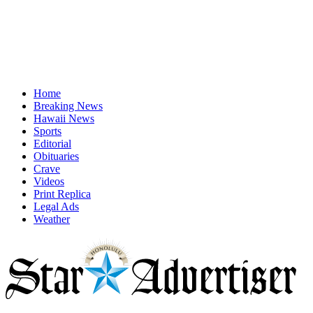
Home
Breaking News
Hawaii News
Sports
Editorial
Obituaries
Crave
Videos
Print Replica
Legal Ads
Weather