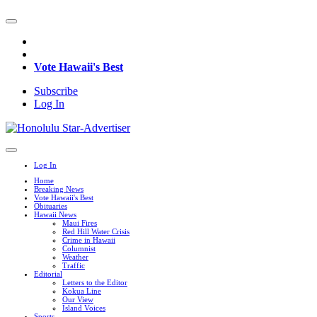
Vote Hawaii's Best
Subscribe
Log In
Log In
Home
Breaking News
Vote Hawaii's Best
Obituaries
Hawaii News
Maui Fires
Red Hill Water Crisis
Crime in Hawaii
Columnist
Weather
Traffic
Editorial
Letters to the Editor
Kokua Line
Our View
Island Voices
Sports