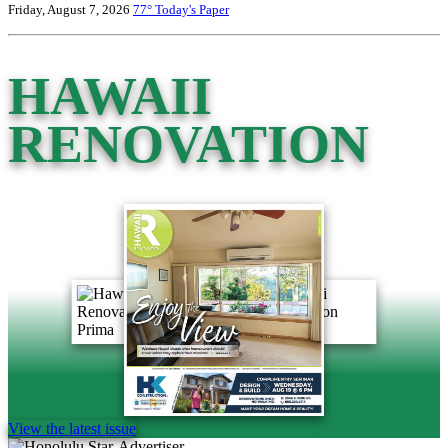
Friday, August 7, 2026
77°
Today's Paper
HAWAII
RENOVATION
View the latest issue