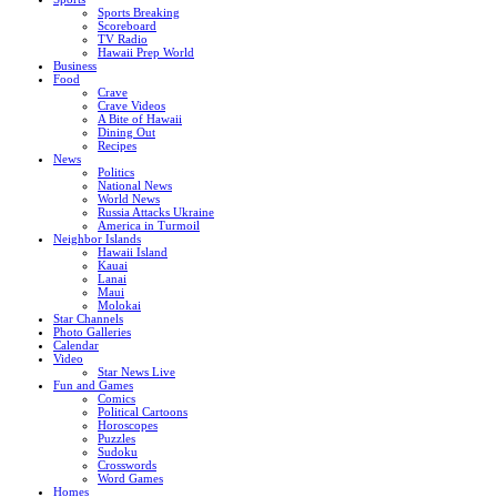
Sports Breaking
Scoreboard
TV Radio
Hawaii Prep World
Business
Food
Crave
Crave Videos
A Bite of Hawaii
Dining Out
Recipes
News
Politics
National News
World News
Russia Attacks Ukraine
America in Turmoil
Neighbor Islands
Hawaii Island
Kauai
Lanai
Maui
Molokai
Star Channels
Photo Galleries
Calendar
Video
Star News Live
Fun and Games
Comics
Political Cartoons
Horoscopes
Puzzles
Sudoku
Crosswords
Word Games
Homes