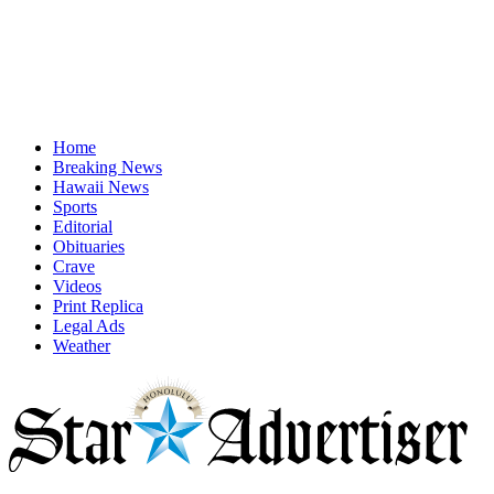
Home
Breaking News
Hawaii News
Sports
Editorial
Obituaries
Crave
Videos
Print Replica
Legal Ads
Weather