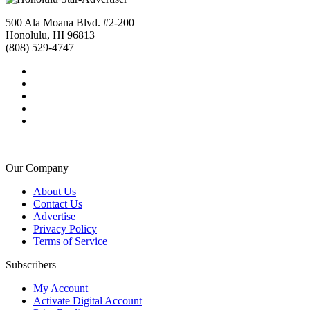
500 Ala Moana Blvd. #2-200
Honolulu, HI 96813
(808) 529-4747
Our Company
About Us
Contact Us
Advertise
Privacy Policy
Terms of Service
Subscribers
My Account
Activate Digital Account