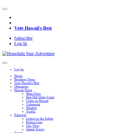
Vote Hawaii's Best
Subscribe
Log In
Log In
Home
Breaking News
Vote Hawaii's Best
Obituaries
Hawaii News
Maui Fires
Red Hill Water Crisis
Crime in Hawaii
Columnist
Weather
Traffic
Editorial
Letters to the Editor
Kokua Line
Our View
Island Voices
Sports