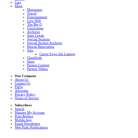
Cars
More
Magazines
Travel
Entertainment
Live Well
The Big Q
Corrections
Archives
State Legals
Special Sections
Special Section Archives
Hawaii Renovation
Jobs
Career Expo Job Listings
Classifieds
Store
Partner Content
Partner Videos
Our Company
About Us
Contact Us
FAQs
Advertise
Privacy Policy
Terms of Service
Subscribers
Search
Manage My Account
Print Replica
Mobile App
Email Newsletters
Web Push Notifications