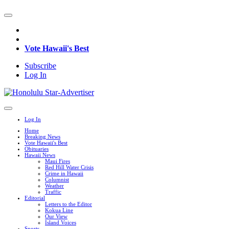
Vote Hawaii's Best
Subscribe
Log In
Log In
Home
Breaking News
Vote Hawaii's Best
Obituaries
Hawaii News
Maui Fires
Red Hill Water Crisis
Crime in Hawaii
Columnist
Weather
Traffic
Editorial
Letters to the Editor
Kokua Line
Our View
Island Voices
Sports