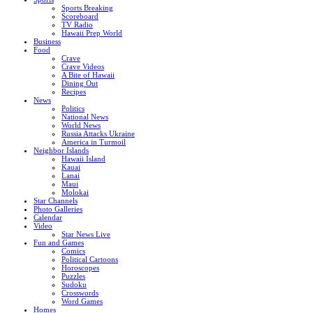
Sports Breaking
Scoreboard
TV Radio
Hawaii Prep World
Business
Food
Crave
Crave Videos
A Bite of Hawaii
Dining Out
Recipes
News
Politics
National News
World News
Russia Attacks Ukraine
America in Turmoil
Neighbor Islands
Hawaii Island
Kauai
Lanai
Maui
Molokai
Star Channels
Photo Galleries
Calendar
Video
Star News Live
Fun and Games
Comics
Political Cartoons
Horoscopes
Puzzles
Sudoku
Crosswords
Word Games
Homes