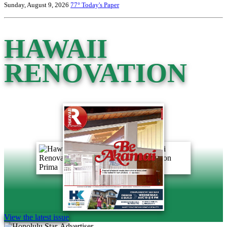
Sunday, August 9, 2026
77°
Today's Paper
HAWAII
RENOVATION
View the latest issue