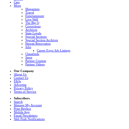
Cars
More
Magazines
Travel
Entertainment
Live Well
The Big Q
Corrections
Archives
State Legals
Special Sections
Special Section Archives
Hawaii Renovation
Jobs
Career Expo Job Listings
Classifieds
Store
Partner Content
Partner Videos
Our Company
About Us
Contact Us
FAQs
Advertise
Privacy Policy
Terms of Service
Subscribers
Search
Manage My Account
Print Replica
Mobile App
Email Newsletters
Web Push Notifications