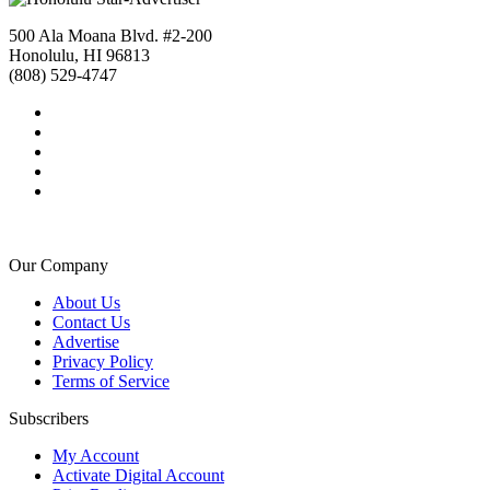
500 Ala Moana Blvd. #2-200
Honolulu, HI 96813
(808) 529-4747
Our Company
About Us
Contact Us
Advertise
Privacy Policy
Terms of Service
Subscribers
My Account
Activate Digital Account