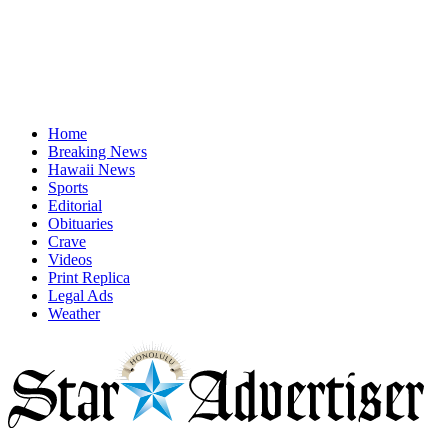
Home
Breaking News
Hawaii News
Sports
Editorial
Obituaries
Crave
Videos
Print Replica
Legal Ads
Weather