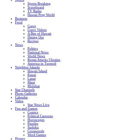
Sports Breaking
Scoreboard
TV Radio
Hawaii Prep World
Business
Food
Crave
Crave Videos
A Bite of Hawaii
Dining Out
Recipes
News
Politics
National News
World News
Russia Attacks Ukraine
America in Turmoil
Neighbor Islands
Hawaii Island
Kauai
Lanai
Maui
Molokai
Star Channels
Photo Galleries
Calendar
Video
Star News Live
Fun and Games
Comics
Political Cartoons
Horoscopes
Puzzles
Sudoku
Crosswords
Word Games
Homes