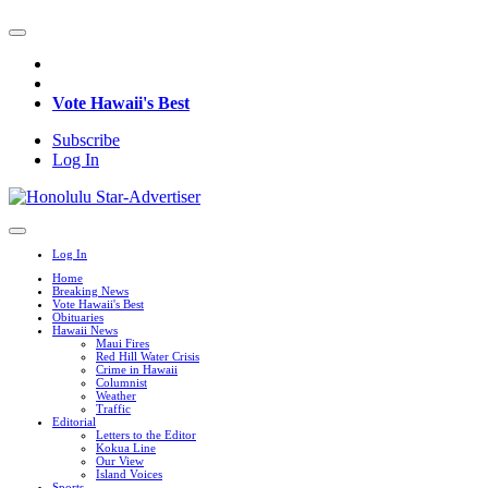
Vote Hawaii's Best
Subscribe
Log In
Log In
Home
Breaking News
Vote Hawaii's Best
Obituaries
Hawaii News
Maui Fires
Red Hill Water Crisis
Crime in Hawaii
Columnist
Weather
Traffic
Editorial
Letters to the Editor
Kokua Line
Our View
Island Voices
Sports