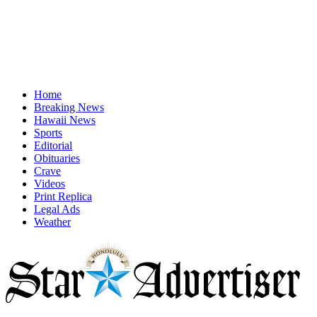
Home
Breaking News
Hawaii News
Sports
Editorial
Obituaries
Crave
Videos
Print Replica
Legal Ads
Weather