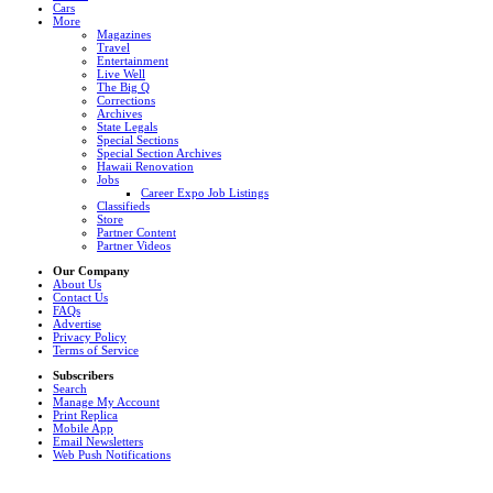
Cars
More
Magazines
Travel
Entertainment
Live Well
The Big Q
Corrections
Archives
State Legals
Special Sections
Special Section Archives
Hawaii Renovation
Jobs
Career Expo Job Listings
Classifieds
Store
Partner Content
Partner Videos
Our Company
About Us
Contact Us
FAQs
Advertise
Privacy Policy
Terms of Service
Subscribers
Search
Manage My Account
Print Replica
Mobile App
Email Newsletters
Web Push Notifications