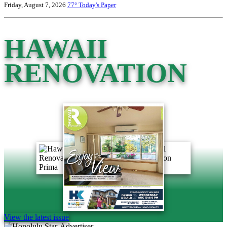
Friday, August 7, 2026
77°
Today's Paper
HAWAII
RENOVATION
View the latest issue