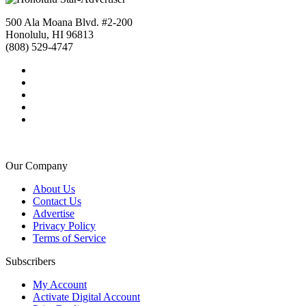
500 Ala Moana Blvd. #2-200
Honolulu, HI 96813
(808) 529-4747
Our Company
About Us
Contact Us
Advertise
Privacy Policy
Terms of Service
Subscribers
My Account
Activate Digital Account