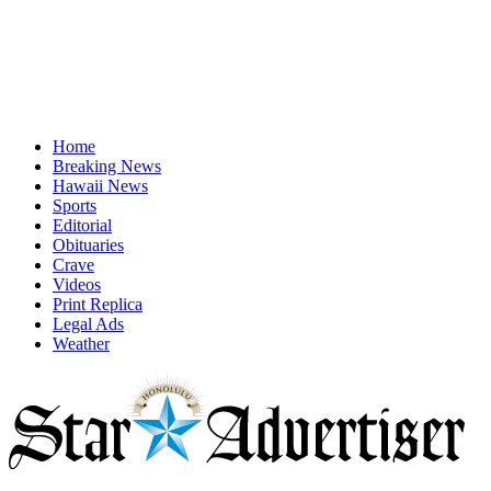
Home
Breaking News
Hawaii News
Sports
Editorial
Obituaries
Crave
Videos
Print Replica
Legal Ads
Weather