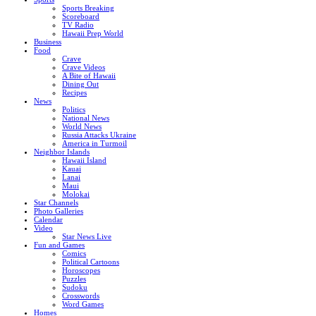
Sports Breaking
Scoreboard
TV Radio
Hawaii Prep World
Business
Food
Crave
Crave Videos
A Bite of Hawaii
Dining Out
Recipes
News
Politics
National News
World News
Russia Attacks Ukraine
America in Turmoil
Neighbor Islands
Hawaii Island
Kauai
Lanai
Maui
Molokai
Star Channels
Photo Galleries
Calendar
Video
Star News Live
Fun and Games
Comics
Political Cartoons
Horoscopes
Puzzles
Sudoku
Crosswords
Word Games
Homes