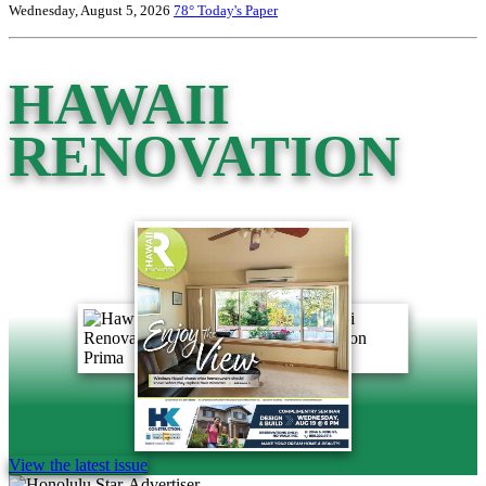
Wednesday, August 5, 2026
78°
Today's Paper
HAWAII
RENOVATION
View the latest issue