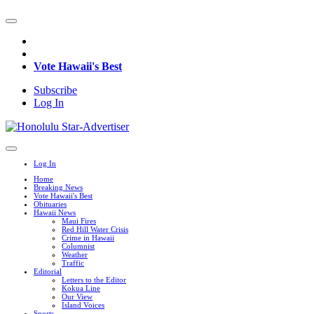
Vote Hawaii's Best
Subscribe
Log In
Log In
Home
Breaking News
Vote Hawaii's Best
Obituaries
Hawaii News
Maui Fires
Red Hill Water Crisis
Crime in Hawaii
Columnist
Weather
Traffic
Editorial
Letters to the Editor
Kokua Line
Our View
Island Voices
Sports