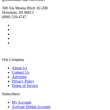
500 Ala Moana Blvd. #2-200
Honolulu, HI 96813
(808) 529-4747
Our Company
About Us
Contact Us
Advertise
Privacy Policy
Terms of Service
Subscribers
My Account
Activate Digital Account