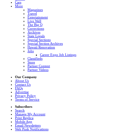
Cars
More
Magazines
Travel
Entertainment
Live Well
The Big Q
Corrections
Archives
State Legals
Special Sections
Special Section Archives
Hawaii Renovation
Jobs
Career Expo Job Listings
Classifieds
Store
Partner Content
Partner Videos
Our Company
About Us
Contact Us
FAQs
Advertise
Privacy Policy
Terms of Service
Subscribers
Search
Manage My Account
Print Replica
Mobile App
Email Newsletters
Web Push Notifications