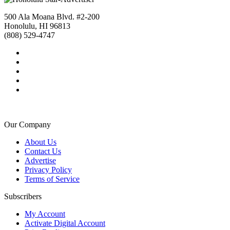
500 Ala Moana Blvd. #2-200
Honolulu, HI 96813
(808) 529-4747
Our Company
About Us
Contact Us
Advertise
Privacy Policy
Terms of Service
Subscribers
My Account
Activate Digital Account