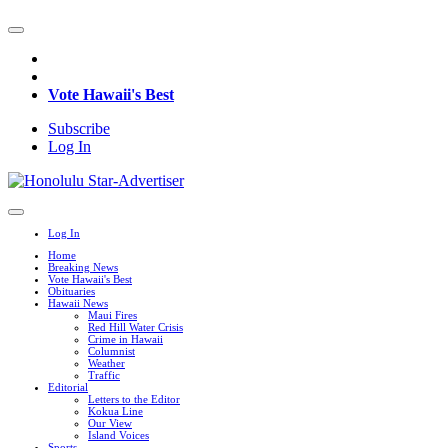
Vote Hawaii's Best
Subscribe
Log In
Log In
Home
Breaking News
Vote Hawaii's Best
Obituaries
Hawaii News
Maui Fires
Red Hill Water Crisis
Crime in Hawaii
Columnist
Weather
Traffic
Editorial
Letters to the Editor
Kokua Line
Our View
Island Voices
Sports