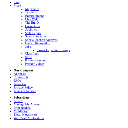
Cars
More
Magazines
Travel
Entertainment
Live Well
The Big Q
Corrections
Archives
State Legals
Special Sections
Special Section Archives
Hawaii Renovation
Jobs
Career Expo Job Listings
Classifieds
Store
Partner Content
Partner Videos
Our Company
About Us
Contact Us
FAQs
Advertise
Privacy Policy
Terms of Service
Subscribers
Search
Manage My Account
Print Replica
Mobile App
Email Newsletters
Web Push Notifications