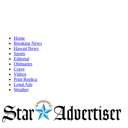
Home
Breaking News
Hawaii News
Sports
Editorial
Obituaries
Crave
Videos
Print Replica
Legal Ads
Weather