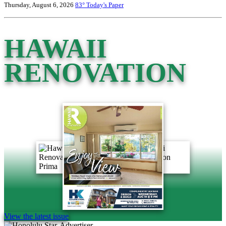
Thursday, August 6, 2026
83°
Today's Paper
HAWAII
RENOVATION
View the latest issue