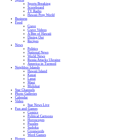
Sports Breaking
Scoreboard
TV Radio
Hawaii Prep World
Business
Food
Crave
Crave Videos
A Bite of Hawaii
Dining Out
Recipes
News
Politics
National News
World News
Russia Attacks Ukraine
America in Turmoil
Neighbor Islands
Hawaii Island
Kauai
Lanai
Maui
Molokai
Star Channels
Photo Galleries
Calendar
Video
Star News Live
Fun and Games
Comics
Political Cartoons
Horoscopes
Puzzles
Sudoku
Crosswords
Word Games
Homes