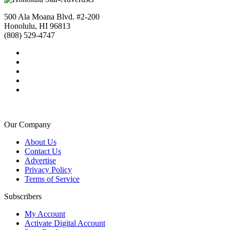
500 Ala Moana Blvd. #2-200
Honolulu, HI 96813
(808) 529-4747
Our Company
About Us
Contact Us
Advertise
Privacy Policy
Terms of Service
Subscribers
My Account
Activate Digital Account