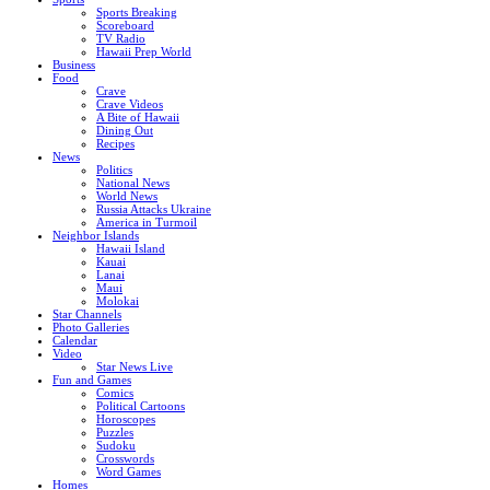
Sports Breaking
Scoreboard
TV Radio
Hawaii Prep World
Business
Food
Crave
Crave Videos
A Bite of Hawaii
Dining Out
Recipes
News
Politics
National News
World News
Russia Attacks Ukraine
America in Turmoil
Neighbor Islands
Hawaii Island
Kauai
Lanai
Maui
Molokai
Star Channels
Photo Galleries
Calendar
Video
Star News Live
Fun and Games
Comics
Political Cartoons
Horoscopes
Puzzles
Sudoku
Crosswords
Word Games
Homes