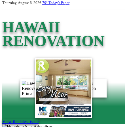
Thursday, August 6, 2026
79°
Today's Paper
HAWAII
RENOVATION
View the latest issue