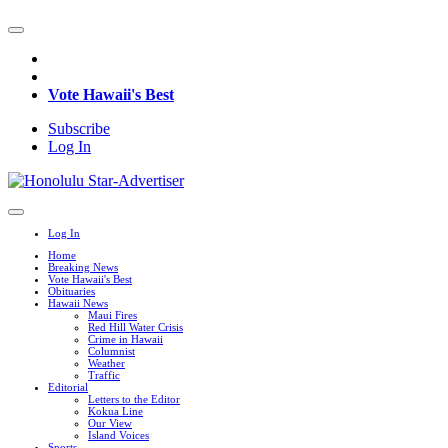
Vote Hawaii's Best
Subscribe
Log In
Log In
Home
Breaking News
Vote Hawaii's Best
Obituaries
Hawaii News
Maui Fires
Red Hill Water Crisis
Crime in Hawaii
Columnist
Weather
Traffic
Editorial
Letters to the Editor
Kokua Line
Our View
Island Voices
Sports