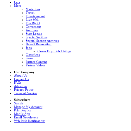
Cars
More
Magazines
Travel
Entertainment
Live Well
The Big Q
Corrections
Archives
State Legals
Special Sections
Special Section Archives
Hawaii Renovation
Jobs
Career Expo Job Listings
Classifieds
Store
Partner Content
Partner Videos
Our Company
About Us
Contact Us
FAQs
Advertise
Privacy Policy
Terms of Service
Subscribers
Search
Manage My Account
Print Replica
Mobile App
Email Newsletters
Web Push Notifications