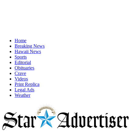
Home
Breaking News
Hawaii News
Sports
Editorial
Obituaries
Crave
Videos
Print Replica
Legal Ads
Weather