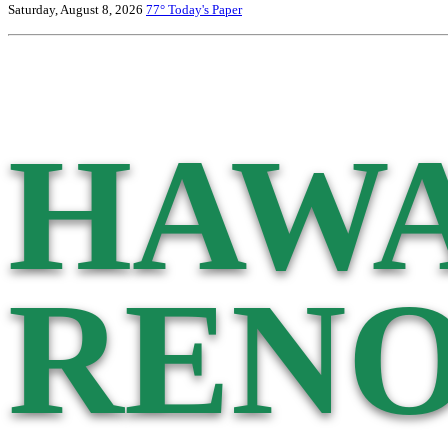
Saturday, August 8, 2026
77°
Today's Paper
HAWA
RENO