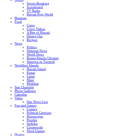
Sports Breaking
Scoreboard
TV Radio
Hawaii Prep World
Business
Food
Crave
Crave Videos
A Bite of Hawaii
Dining Out
Recipes
News
Politics
National News
World News
Russia Attacks Ukraine
America in Turmoil
Neighbor Islands
Hawaii Island
Kauai
Lanai
Maui
Molokai
Star Channels
Photo Galleries
Calendar
Video
Star News Live
Fun and Games
Comics
Political Cartoons
Horoscopes
Puzzles
Sudoku
Crosswords
Word Games
Homes