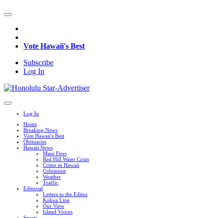
Vote Hawaii's Best
Subscribe
Log In
Log In
Home
Breaking News
Vote Hawaii's Best
Obituaries
Hawaii News
Maui Fires
Red Hill Water Crisis
Crime in Hawaii
Columnist
Weather
Traffic
Editorial
Letters to the Editor
Kokua Line
Our View
Island Voices
Sports