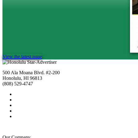
View the latest issue
500 Ala Moana Blvd. #2-200
Honolulu, HI 96813
(808) 529-4747
Our Company