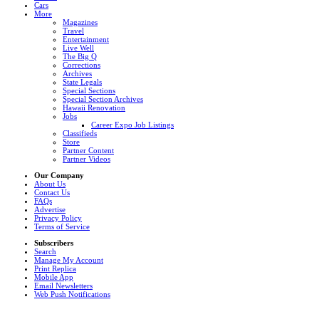
Cars
More
Magazines
Travel
Entertainment
Live Well
The Big Q
Corrections
Archives
State Legals
Special Sections
Special Section Archives
Hawaii Renovation
Jobs
Career Expo Job Listings
Classifieds
Store
Partner Content
Partner Videos
Our Company
About Us
Contact Us
FAQs
Advertise
Privacy Policy
Terms of Service
Subscribers
Search
Manage My Account
Print Replica
Mobile App
Email Newsletters
Web Push Notifications