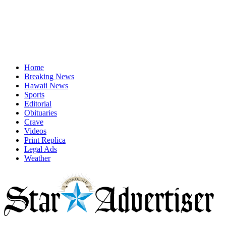
Home
Breaking News
Hawaii News
Sports
Editorial
Obituaries
Crave
Videos
Print Replica
Legal Ads
Weather