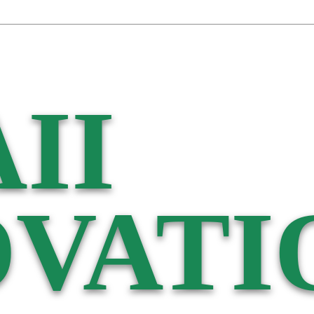
II
VATI