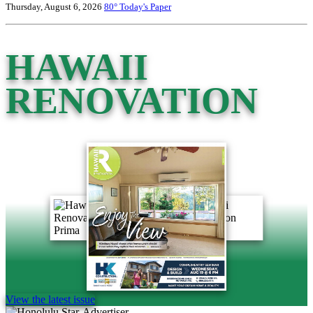
Thursday, August 6, 2026
80°
Today's Paper
HAWAII
RENOVATION
View the latest issue