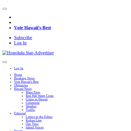
Vote Hawaii's Best
Subscribe
Log In
Log In
Home
Breaking News
Vote Hawaii's Best
Obituaries
Hawaii News
Maui Fires
Red Hill Water Crisis
Crime in Hawaii
Columnist
Weather
Traffic
Editorial
Letters to the Editor
Kokua Line
Our View
Island Voices
Sports