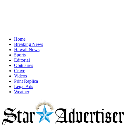
Home
Breaking News
Hawaii News
Sports
Editorial
Obituaries
Crave
Videos
Print Replica
Legal Ads
Weather