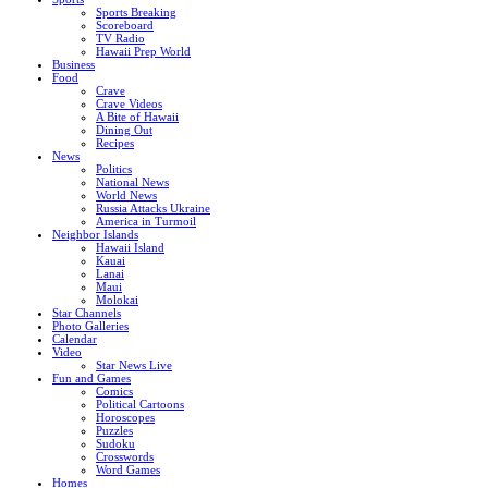
Sports Breaking
Scoreboard
TV Radio
Hawaii Prep World
Business
Food
Crave
Crave Videos
A Bite of Hawaii
Dining Out
Recipes
News
Politics
National News
World News
Russia Attacks Ukraine
America in Turmoil
Neighbor Islands
Hawaii Island
Kauai
Lanai
Maui
Molokai
Star Channels
Photo Galleries
Calendar
Video
Star News Live
Fun and Games
Comics
Political Cartoons
Horoscopes
Puzzles
Sudoku
Crosswords
Word Games
Homes