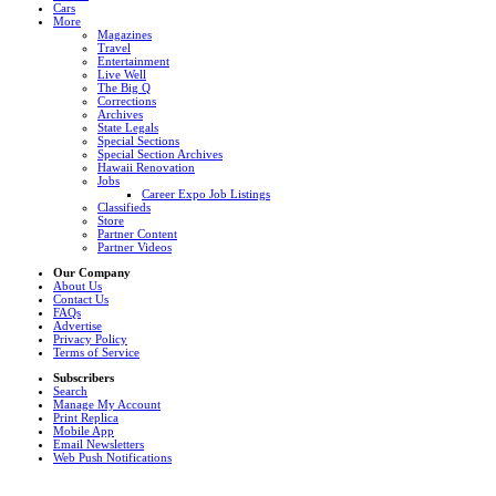
Cars
More
Magazines
Travel
Entertainment
Live Well
The Big Q
Corrections
Archives
State Legals
Special Sections
Special Section Archives
Hawaii Renovation
Jobs
Career Expo Job Listings
Classifieds
Store
Partner Content
Partner Videos
Our Company
About Us
Contact Us
FAQs
Advertise
Privacy Policy
Terms of Service
Subscribers
Search
Manage My Account
Print Replica
Mobile App
Email Newsletters
Web Push Notifications