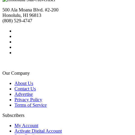
500 Ala Moana Blvd. #2-200
Honolulu, HI 96813
(808) 529-4747
Our Company
About Us
Contact Us
Advertise
Privacy Policy
Terms of Service
Subscribers
My Account
Activate Digital Account