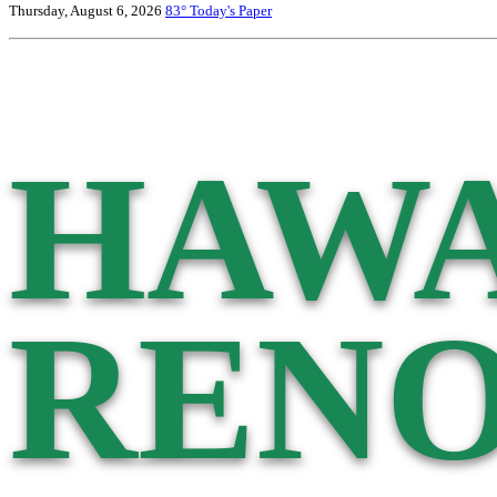
Thursday, August 6, 2026
83°
Today's Paper
HAWA
RENO