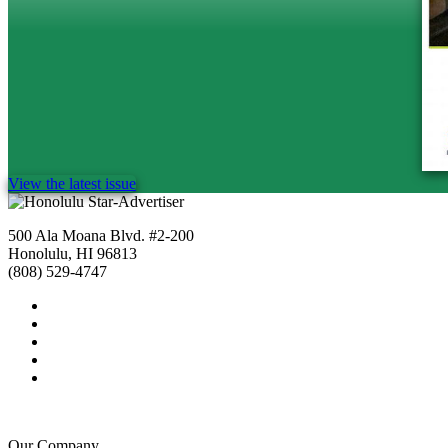
View the latest issue
500 Ala Moana Blvd. #2-200
Honolulu, HI 96813
(808) 529-4747
Our Company