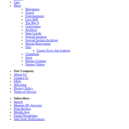
Cars
More
Magazines
Travel
Entertainment
Live Well
The Big Q
Corrections
Archives
State Legals
Special Sections
Special Section Archives
Hawaii Renovation
Jobs
Career Expo Job Listings
Classifieds
Store
Partner Content
Partner Videos
Our Company
About Us
Contact Us
FAQs
Advertise
Privacy Policy
Terms of Service
Subscribers
Search
Manage My Account
Print Replica
Mobile App
Email Newsletters
Web Push Notifications