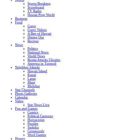
Sports Breaking
Scoreboard
TV Radio
Hawaii Prep World
Business
Food
Crave
Crave Videos
A Bite of Hawaii
Dining Out
Recipes
News
Politics
National News
World News
Russia Attacks Ukraine
America in Turmoil
Neighbor Islands
Hawaii Island
Kauai
Lanai
Maui
Molokai
Star Channels
Photo Galleries
Calendar
Video
Star News Live
Fun and Games
Comics
Political Cartoons
Horoscopes
Puzzles
Sudoku
Crosswords
Word Games
Homes