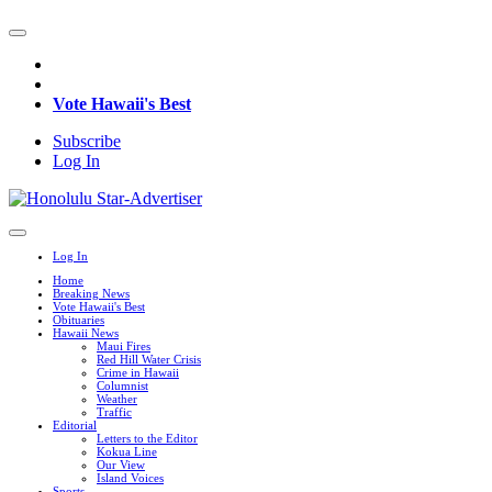
Vote Hawaii's Best
Subscribe
Log In
Log In
Home
Breaking News
Vote Hawaii's Best
Obituaries
Hawaii News
Maui Fires
Red Hill Water Crisis
Crime in Hawaii
Columnist
Weather
Traffic
Editorial
Letters to the Editor
Kokua Line
Our View
Island Voices
Sports