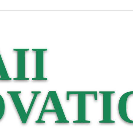
II
VATI