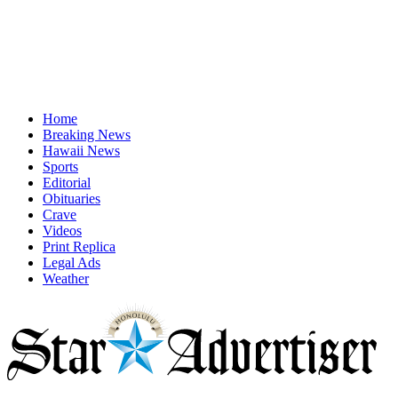
Home
Breaking News
Hawaii News
Sports
Editorial
Obituaries
Crave
Videos
Print Replica
Legal Ads
Weather