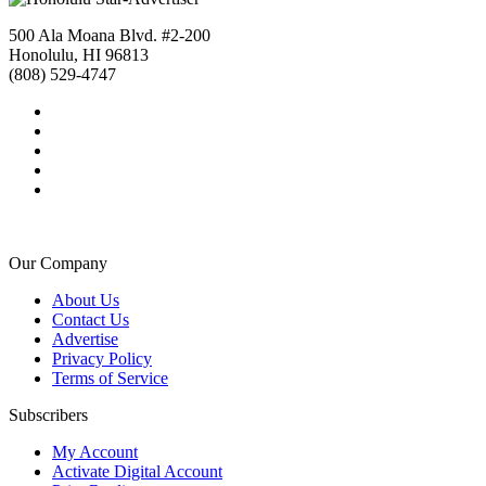
500 Ala Moana Blvd. #2-200
Honolulu, HI 96813
(808) 529-4747
Our Company
About Us
Contact Us
Advertise
Privacy Policy
Terms of Service
Subscribers
My Account
Activate Digital Account