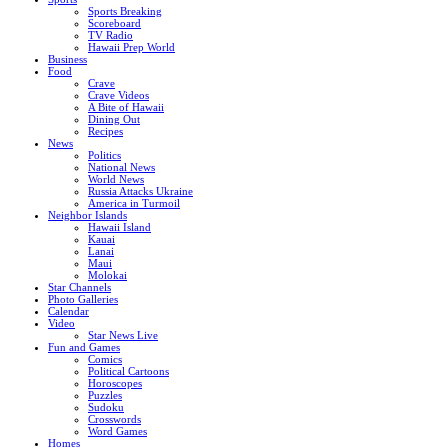
Sports Breaking
Scoreboard
TV Radio
Hawaii Prep World
Business
Food
Crave
Crave Videos
A Bite of Hawaii
Dining Out
Recipes
News
Politics
National News
World News
Russia Attacks Ukraine
America in Turmoil
Neighbor Islands
Hawaii Island
Kauai
Lanai
Maui
Molokai
Star Channels
Photo Galleries
Calendar
Video
Star News Live
Fun and Games
Comics
Political Cartoons
Horoscopes
Puzzles
Sudoku
Crosswords
Word Games
Homes