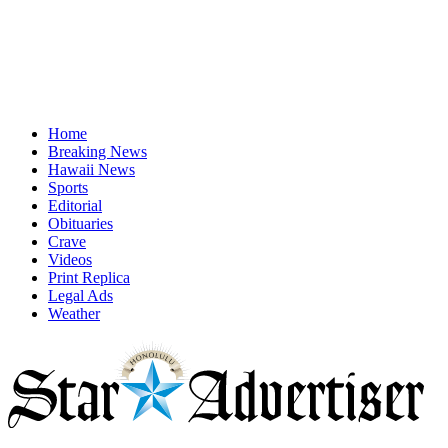
Home
Breaking News
Hawaii News
Sports
Editorial
Obituaries
Crave
Videos
Print Replica
Legal Ads
Weather