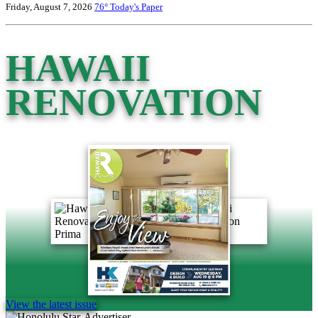
Friday, August 7, 2026
76°
Today's Paper
HAWAII
RENOVATION
View the latest issue