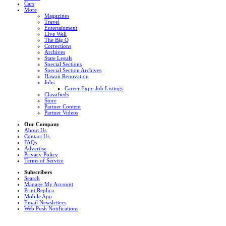
Cars
More
Magazines
Travel
Entertainment
Live Well
The Big Q
Corrections
Archives
State Legals
Special Sections
Special Section Archives
Hawaii Renovation
Jobs
Career Expo Job Listings
Classifieds
Store
Partner Content
Partner Videos
Our Company
About Us
Contact Us
FAQs
Advertise
Privacy Policy
Terms of Service
Subscribers
Search
Manage My Account
Print Replica
Mobile App
Email Newsletters
Web Push Notifications