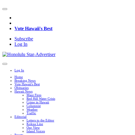
Vote Hawaii's Best
Subscribe
Log In
Log In
Home
Breaking News
Vote Hawaii's Best
Obituaries
Hawaii News
Maui Fires
Red Hill Water Crisis
Crime in Hawaii
Columnist
Weather
Traffic
Editorial
Letters to the Editor
Kokua Line
Our View
Island Voices
Sports