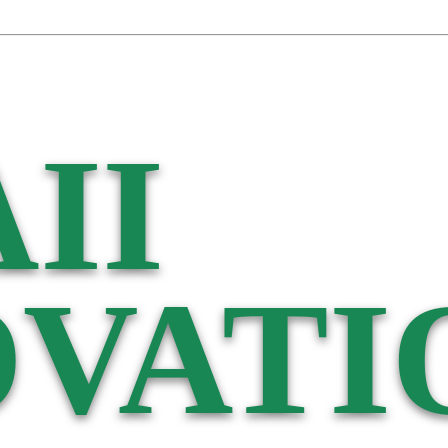
II
VATI