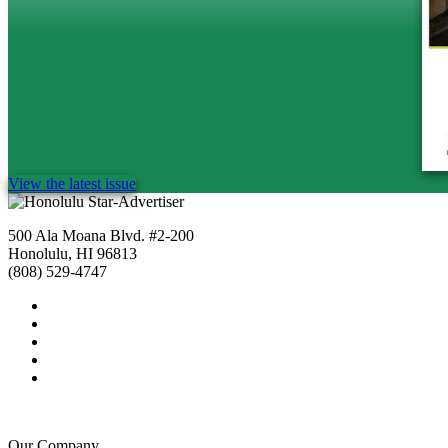
View the latest issue
500 Ala Moana Blvd. #2-200
Honolulu, HI 96813
(808) 529-4747
Our Company