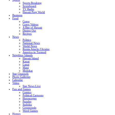
Sports Breaking
Scoreboard
TV Radio
Hawaii Prep World
Business
Food
Crave
Crave Videos
A Bite of Hawaii
Dining Out
Recipes
News
Politics
National News
World News
Russia Attacks Ukraine
America in Turmoil
Neighbor Islands
Hawaii Island
Kauai
Lanai
Maui
Molokai
Star Channels
Photo Galleries
Calendar
Video
Star News Live
Fun and Games
Comics
Political Cartoons
Horoscopes
Puzzles
Sudoku
Crosswords
Word Games
Homes