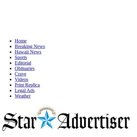
Home
Breaking News
Hawaii News
Sports
Editorial
Obituaries
Crave
Videos
Print Replica
Legal Ads
Weather