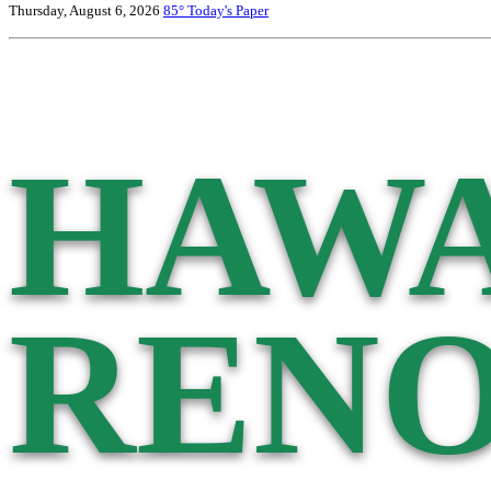
Thursday, August 6, 2026
85°
Today's Paper
HAWA
RENO