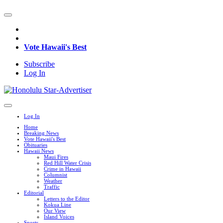
Vote Hawaii's Best
Subscribe
Log In
Log In
Home
Breaking News
Vote Hawaii's Best
Obituaries
Hawaii News
Maui Fires
Red Hill Water Crisis
Crime in Hawaii
Columnist
Weather
Traffic
Editorial
Letters to the Editor
Kokua Line
Our View
Island Voices
Sports