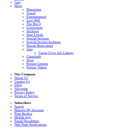
Cars
More
Magazines
Travel
Entertainment
Live Well
The Big Q
Corrections
Archives
State Legals
Special Sections
Special Section Archives
Hawaii Renovation
Jobs
Career Expo Job Listings
Classifieds
Store
Partner Content
Partner Videos
Our Company
About Us
Contact Us
FAQs
Advertise
Privacy Policy
Terms of Service
Subscribers
Search
Manage My Account
Print Replica
Mobile App
Email Newsletters
Web Push Notifications