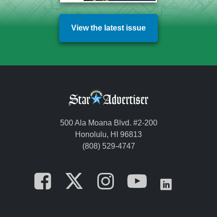
View the latest issue
500 Ala Moana Blvd. #2-200
Honolulu, HI 96813
(808) 529-4747
Opens in a new tab
Opens in a new
Opens in a 
Opens i
Opens