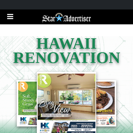
HAWAII
RENOVATION