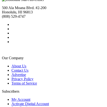
500 Ala Moana Blvd. #2-200
Honolulu, HI 96813
(808) 529-4747
Our Company
About Us
Contact Us
Advertise
Privacy Policy
Terms of Service
Subscribers
My Account
Activate Digital Account