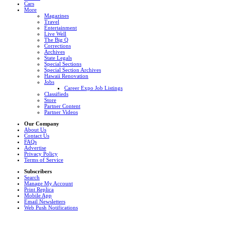
Cars
More
Magazines
Travel
Entertainment
Live Well
The Big Q
Corrections
Archives
State Legals
Special Sections
Special Section Archives
Hawaii Renovation
Jobs
Career Expo Job Listings
Classifieds
Store
Partner Content
Partner Videos
Our Company
About Us
Contact Us
FAQs
Advertise
Privacy Policy
Terms of Service
Subscribers
Search
Manage My Account
Print Replica
Mobile App
Email Newsletters
Web Push Notifications