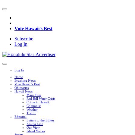
Vote Hawaii's Best
Subscribe
Log In
Log In
Home
Breaking News
Vote Hawaii's Best
Obituaries
Hawaii News
Maui Fires
Red Hill Water Crisis
Crime in Hawaii
Columnist
Weather
Traffic
Editorial
Letters to the Editor
Kokua Line
Our View
Island Voices
Sports