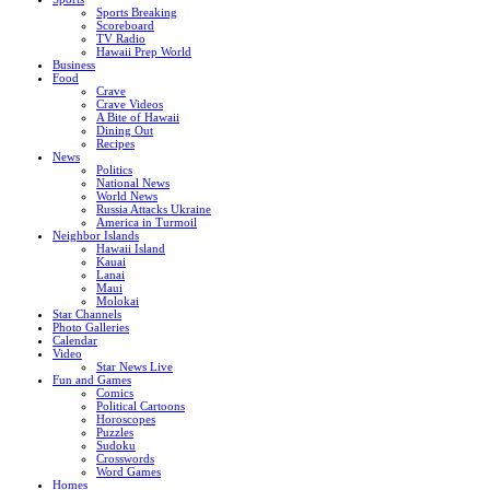
Sports Breaking
Scoreboard
TV Radio
Hawaii Prep World
Business
Food
Crave
Crave Videos
A Bite of Hawaii
Dining Out
Recipes
News
Politics
National News
World News
Russia Attacks Ukraine
America in Turmoil
Neighbor Islands
Hawaii Island
Kauai
Lanai
Maui
Molokai
Star Channels
Photo Galleries
Calendar
Video
Star News Live
Fun and Games
Comics
Political Cartoons
Horoscopes
Puzzles
Sudoku
Crosswords
Word Games
Homes