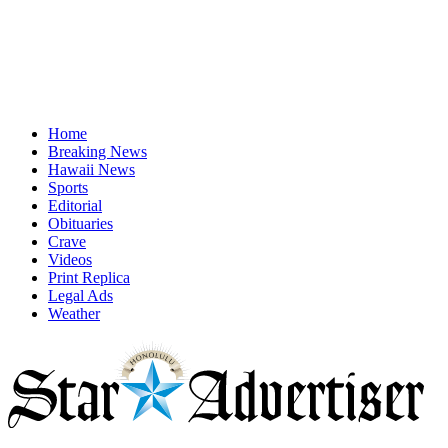
Home
Breaking News
Hawaii News
Sports
Editorial
Obituaries
Crave
Videos
Print Replica
Legal Ads
Weather