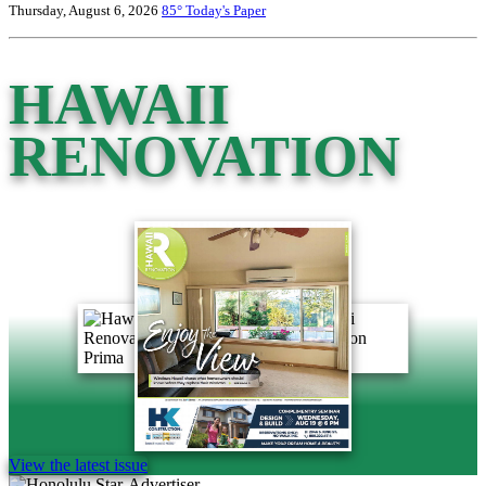
Thursday, August 6, 2026
85°
Today's Paper
HAWAII
RENOVATION
View the latest issue