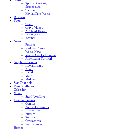
Sports Breaking
Scoreboard
TV Radio
Hawaii Prep World
Business
Food
Crave
Crave Videos
A Bite of Hawaii
Dining Out
Recipes
News
Politics
National News
World News
Russia Attacks Ukraine
America in Turmoil
Neighbor Islands
Hawaii Island
Kauai
Lanai
Maui
Molokai
Star Channels
Photo Galleries
Calendar
Video
Star News Live
Fun and Games
Comics
Political Cartoons
Horoscopes
Puzzles
Sudoku
Crosswords
Word Games
Homes