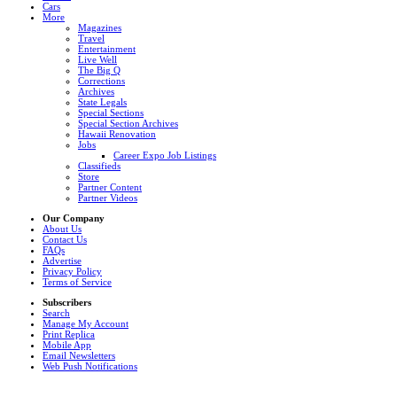
Cars
More
Magazines
Travel
Entertainment
Live Well
The Big Q
Corrections
Archives
State Legals
Special Sections
Special Section Archives
Hawaii Renovation
Jobs
Career Expo Job Listings
Classifieds
Store
Partner Content
Partner Videos
Our Company
About Us
Contact Us
FAQs
Advertise
Privacy Policy
Terms of Service
Subscribers
Search
Manage My Account
Print Replica
Mobile App
Email Newsletters
Web Push Notifications