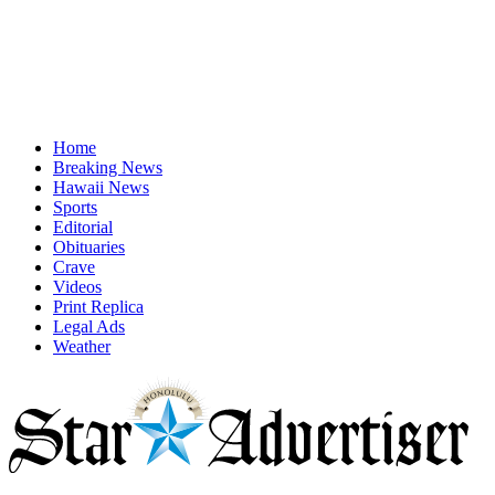
Home
Breaking News
Hawaii News
Sports
Editorial
Obituaries
Crave
Videos
Print Replica
Legal Ads
Weather