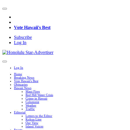
Vote Hawaii's Best
Subscribe
Log In
Log In
Home
Breaking News
Vote Hawaii's Best
Obituaries
Hawaii News
Maui Fires
Red Hill Water Crisis
Crime in Hawaii
Columnist
Weather
Traffic
Editorial
Letters to the Editor
Kokua Line
Our View
Island Voices
Sports