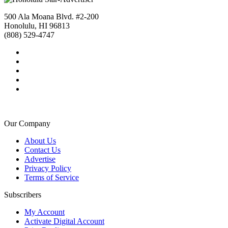
500 Ala Moana Blvd. #2-200
Honolulu, HI 96813
(808) 529-4747
Our Company
About Us
Contact Us
Advertise
Privacy Policy
Terms of Service
Subscribers
My Account
Activate Digital Account