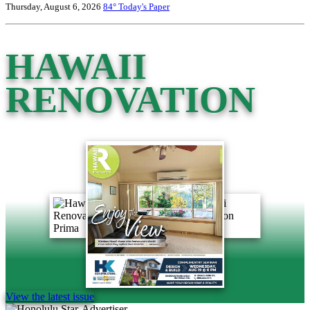
Thursday, August 6, 2026
84°
Today's Paper
HAWAII
RENOVATION
View the latest issue