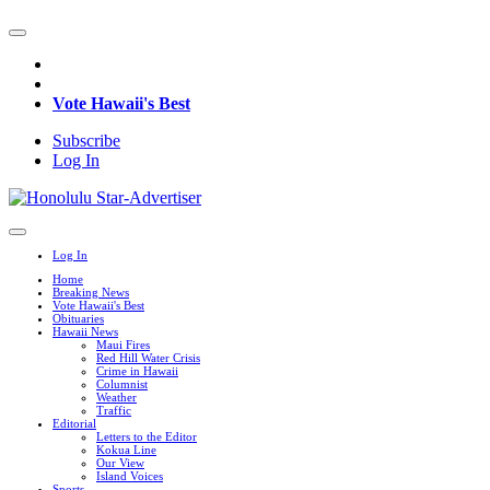
Vote Hawaii's Best
Subscribe
Log In
Log In
Home
Breaking News
Vote Hawaii's Best
Obituaries
Hawaii News
Maui Fires
Red Hill Water Crisis
Crime in Hawaii
Columnist
Weather
Traffic
Editorial
Letters to the Editor
Kokua Line
Our View
Island Voices
Sports