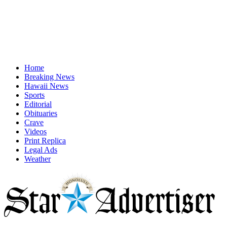
Home
Breaking News
Hawaii News
Sports
Editorial
Obituaries
Crave
Videos
Print Replica
Legal Ads
Weather