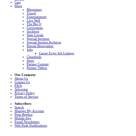
Cars
More
Magazines
Travel
Entertainment
Live Well
The Big Q
Corrections
Archives
State Legals
Special Sections
Special Section Archives
Hawaii Renovation
Jobs
Career Expo Job Listings
Classifieds
Store
Partner Content
Partner Videos
Our Company
About Us
Contact Us
FAQs
Advertise
Privacy Policy
Terms of Service
Subscribers
Search
Manage My Account
Print Replica
Mobile App
Email Newsletters
Web Push Notifications