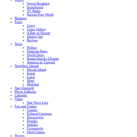
Sports Breaking
Scoreboard
TV Radio
Hawaii Prep World
Business
Food
Crave
Crave Videos
A Bite of Hawaii
Dining Out
Recipes
News
Politics
National News
World News
Russia Attacks Ukraine
America in Turmoil
Neighbor Islands
Hawaii Island
Kauai
Lanai
Maui
Molokai
Star Channels
Photo Galleries
Calendar
Video
Star News Live
Fun and Games
Comics
Political Cartoons
Horoscopes
Puzzles
Sudoku
Crosswords
Word Games
Homes