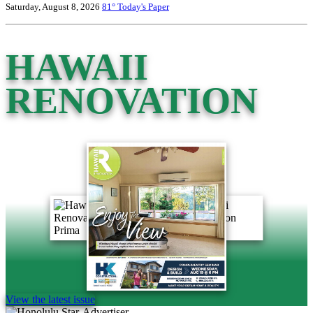
Saturday, August 8, 2026
81°
Today's Paper
HAWAII
RENOVATION
View the latest issue