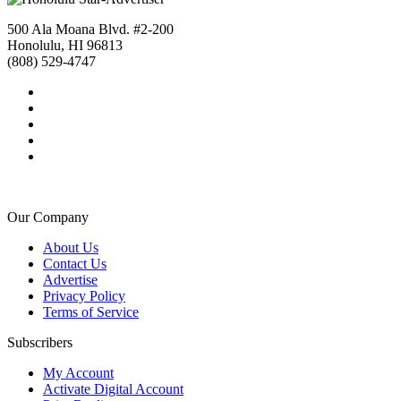
500 Ala Moana Blvd. #2-200
Honolulu, HI 96813
(808) 529-4747
Our Company
About Us
Contact Us
Advertise
Privacy Policy
Terms of Service
Subscribers
My Account
Activate Digital Account