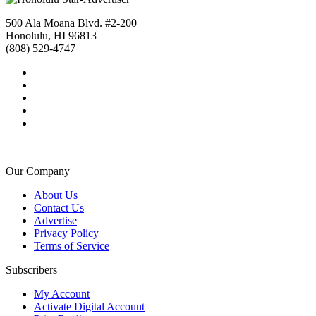
500 Ala Moana Blvd. #2-200
Honolulu, HI 96813
(808) 529-4747
Our Company
About Us
Contact Us
Advertise
Privacy Policy
Terms of Service
Subscribers
My Account
Activate Digital Account