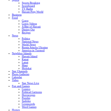
Sports Breaking
Scoreboard
TV Radio
Hawaii Prep World
Business
Food
Crave
Crave Videos
A Bite of Hawaii
Dining Out
Recipes
News
Politics
National News
World News
Russia Attacks Ukraine
America in Turmoil
Neighbor Islands
Hawaii Island
Kauai
Lanai
Maui
Molokai
Star Channels
Photo Galleries
Calendar
Video
Star News Live
Fun and Games
Comics
Political Cartoons
Horoscopes
Puzzles
Sudoku
Crosswords
Word Games
Homes