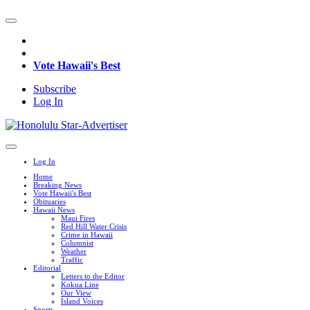
Vote Hawaii's Best
Subscribe
Log In
Log In
Home
Breaking News
Vote Hawaii's Best
Obituaries
Hawaii News
Maui Fires
Red Hill Water Crisis
Crime in Hawaii
Columnist
Weather
Traffic
Editorial
Letters to the Editor
Kokua Line
Our View
Island Voices
Sports