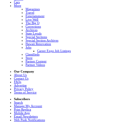
Cars
More
Magazines
Travel
Entertainment
Live Well
The Big Q
Corrections
Archives
State Legals
Special Sections
Special Section Archives
Hawaii Renovation
Jobs
Career Expo Job Listings
Classifieds
Store
Partner Content
Partner Videos
Our Company
About Us
Contact Us
FAQs
Advertise
Privacy Policy
Terms of Service
Subscribers
Search
Manage My Account
Print Replica
Mobile App
Email Newsletters
Web Push Notifications