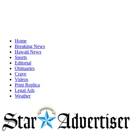
Home
Breaking News
Hawaii News
Sports
Editorial
Obituaries
Crave
Videos
Print Replica
Legal Ads
Weather