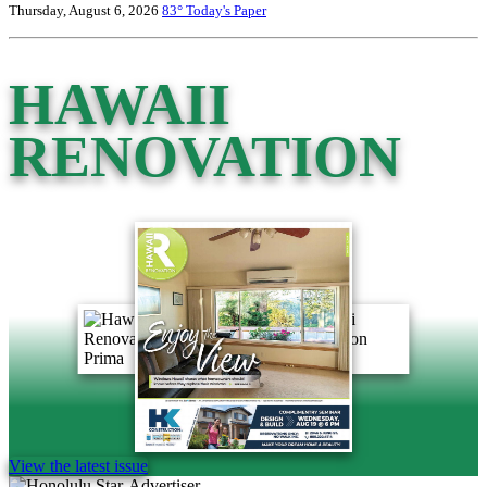
Thursday, August 6, 2026
83°
Today's Paper
HAWAII
RENOVATION
View the latest issue