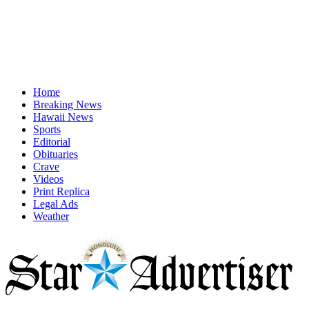
Home
Breaking News
Hawaii News
Sports
Editorial
Obituaries
Crave
Videos
Print Replica
Legal Ads
Weather