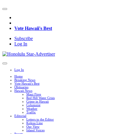
Vote Hawaii's Best
Subscribe
Log In
Log In
Home
Breaking News
Vote Hawaii's Best
Obituaries
Hawaii News
Maui Fires
Red Hill Water Crisis
Crime in Hawaii
Columnist
Weather
Traffic
Editorial
Letters to the Editor
Kokua Line
Our View
Island Voices
Sports