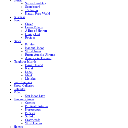
Sports Breaking
Scoreboard
TV Radio
Hawaii Prep World
Business
Food
Crave
Crave Videos
A Bite of Hawaii
Dining Out
Recipes
News
Politics
National News
World News
Russia Attacks Ukraine
America in Turmoil
Neighbor Islands
Hawaii Island
Kauai
Lanai
Maui
Molokai
Star Channels
Photo Galleries
Calendar
Video
Star News Live
Fun and Games
Comics
Political Cartoons
Horoscopes
Puzzles
Sudoku
Crosswords
Word Games
Homes