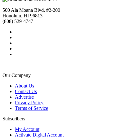
500 Ala Moana Blvd. #2-200
Honolulu, HI 96813
(808) 529-4747
Our Company
About Us
Contact Us
Advertise
Privacy Policy
Terms of Service
Subscribers
My Account
Activate Digital Account