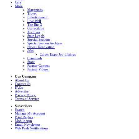
Cars
More
Magazines
Travel
Entertainment
Live Well
The Big Q
Corrections
Archives
State Legals
Special Sections
Special Section Archives
Hawaii Renovation
Jobs
Career Expo Job Listings
Classifieds
Store
Partner Content
Partner Videos
Our Company
About Us
Contact Us
FAQs
Advertise
Privacy Policy
Terms of Service
Subscribers
Search
Manage My Account
Print Replica
Mobile App
Email Newsletters
Web Push Notifications