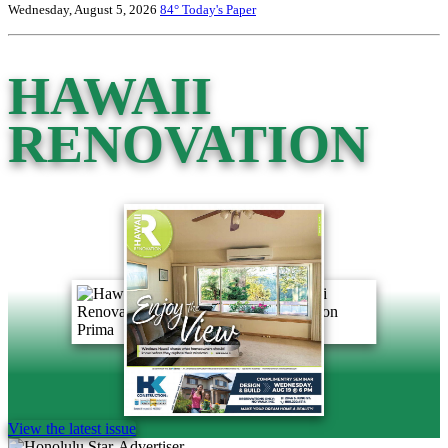
Wednesday, August 5, 2026
84°
Today's Paper
HAWAII
RENOVATION
View the latest issue