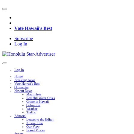
Vote Hawaii's Best
Subscribe
Log In
Log In
Home
Breaking News
Vote Hawaii's Best
Obituaries
Hawaii News
Maui Fires
Red Hill Water Crisis
Crime in Hawaii
Columnist
Weather
Traffic
Editorial
Letters to the Editor
Kokua Line
Our View
Island Voices
Sports