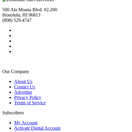
500 Ala Moana Blvd. #2-200
Honolulu, HI 96813
(808) 529-4747
Our Company
About Us
Contact Us
Advertise
Privacy Policy
Terms of Service
Subscribers
My Account
Activate Digital Account