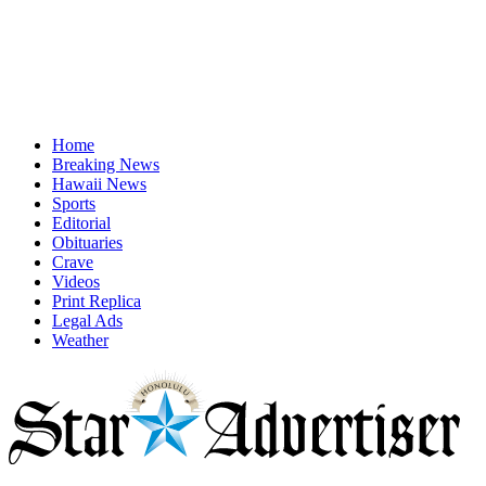
Home
Breaking News
Hawaii News
Sports
Editorial
Obituaries
Crave
Videos
Print Replica
Legal Ads
Weather