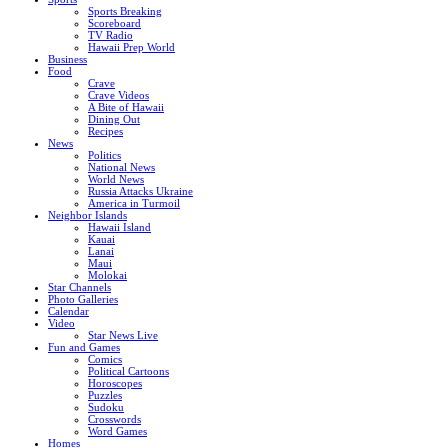
Sports Breaking
Scoreboard
TV Radio
Hawaii Prep World
Business
Food
Crave
Crave Videos
A Bite of Hawaii
Dining Out
Recipes
News
Politics
National News
World News
Russia Attacks Ukraine
America in Turmoil
Neighbor Islands
Hawaii Island
Kauai
Lanai
Maui
Molokai
Star Channels
Photo Galleries
Calendar
Video
Star News Live
Fun and Games
Comics
Political Cartoons
Horoscopes
Puzzles
Sudoku
Crosswords
Word Games
Homes