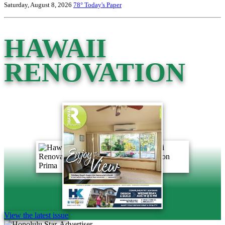
Saturday, August 8, 2026
78°
Today's Paper
HAWAII
RENOVATION
View the latest issue