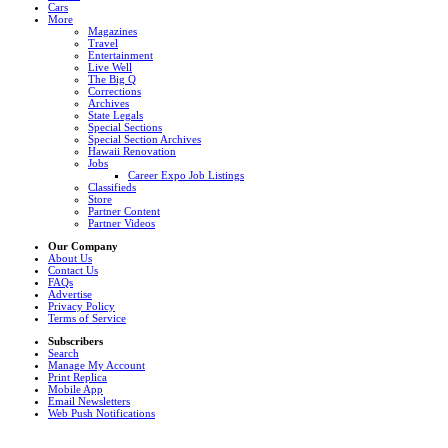
Cars
More
Magazines
Travel
Entertainment
Live Well
The Big Q
Corrections
Archives
State Legals
Special Sections
Special Section Archives
Hawaii Renovation
Jobs
Career Expo Job Listings
Classifieds
Store
Partner Content
Partner Videos
Our Company
About Us
Contact Us
FAQs
Advertise
Privacy Policy
Terms of Service
Subscribers
Search
Manage My Account
Print Replica
Mobile App
Email Newsletters
Web Push Notifications