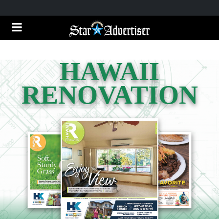
HAWAII
RENOVATION