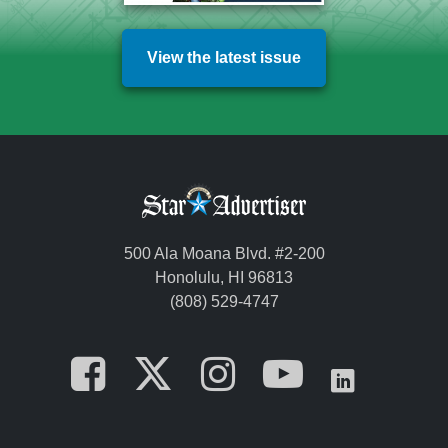
View the latest issue
500 Ala Moana Blvd. #2-200
Honolulu, HI 96813
(808) 529-4747
Opens in a new tab
Opens in a new
Opens in a 
Opens i
Opens