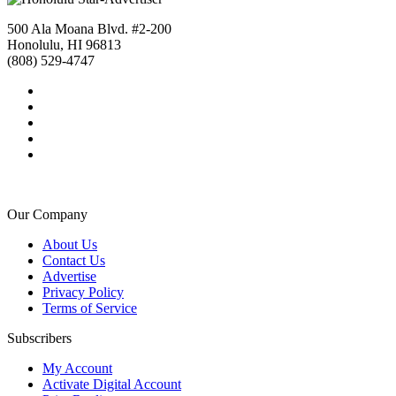
500 Ala Moana Blvd. #2-200
Honolulu, HI 96813
(808) 529-4747
Our Company
About Us
Contact Us
Advertise
Privacy Policy
Terms of Service
Subscribers
My Account
Activate Digital Account