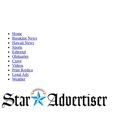
Home
Breaking News
Hawaii News
Sports
Editorial
Obituaries
Crave
Videos
Print Replica
Legal Ads
Weather