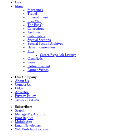
Cars
More
Magazines
Travel
Entertainment
Live Well
The Big Q
Corrections
Archives
State Legals
Special Sections
Special Section Archives
Hawaii Renovation
Jobs
Career Expo Job Listings
Classifieds
Store
Partner Content
Partner Videos
Our Company
About Us
Contact Us
FAQs
Advertise
Privacy Policy
Terms of Service
Subscribers
Search
Manage My Account
Print Replica
Mobile App
Email Newsletters
Web Push Notifications