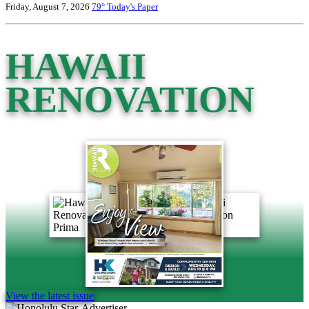
Friday, August 7, 2026
79°
Today's Paper
HAWAII
RENOVATION
View the latest issue