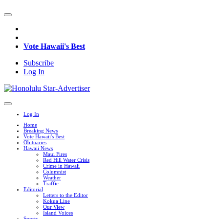
Vote Hawaii's Best
Subscribe
Log In
Log In
Home
Breaking News
Vote Hawaii's Best
Obituaries
Hawaii News
Maui Fires
Red Hill Water Crisis
Crime in Hawaii
Columnist
Weather
Traffic
Editorial
Letters to the Editor
Kokua Line
Our View
Island Voices
Sports