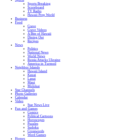
Sports Breaking
Scoreboard
TV Radio
Hawaii Prep World
Business
Food
Crave
Crave Videos
A Bite of Hawaii
Dining Out
Recipes
News
Politics
National News
World News
Russia Attacks Ukraine
America in Turmoil
Neighbor Islands
Hawaii Island
Kauai
Lanai
Maui
Molokai
Star Channels
Photo Galleries
Calendar
Video
Star News Live
Fun and Games
Comics
Political Cartoons
Horoscopes
Puzzles
Sudoku
Crosswords
Word Games
Homes