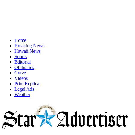
Home
Breaking News
Hawaii News
Sports
Editorial
Obituaries
Crave
Videos
Print Replica
Legal Ads
Weather