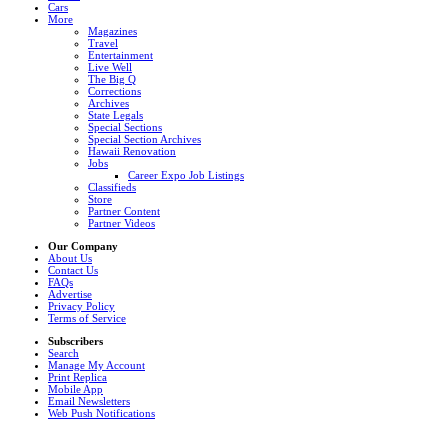
Cars
More
Magazines
Travel
Entertainment
Live Well
The Big Q
Corrections
Archives
State Legals
Special Sections
Special Section Archives
Hawaii Renovation
Jobs
Career Expo Job Listings
Classifieds
Store
Partner Content
Partner Videos
Our Company
About Us
Contact Us
FAQs
Advertise
Privacy Policy
Terms of Service
Subscribers
Search
Manage My Account
Print Replica
Mobile App
Email Newsletters
Web Push Notifications