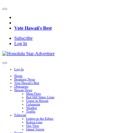
Vote Hawaii's Best
Subscribe
Log In
Log In
Home
Breaking News
Vote Hawaii's Best
Obituaries
Hawaii News
Maui Fires
Red Hill Water Crisis
Crime in Hawaii
Columnist
Weather
Traffic
Editorial
Letters to the Editor
Kokua Line
Our View
Island Voices
Sports