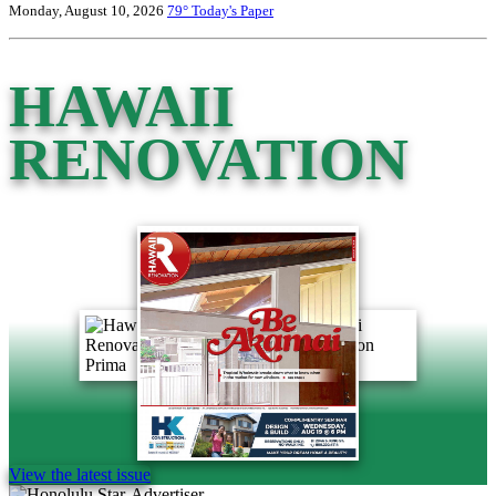
Monday, August 10, 2026
79°
Today's Paper
HAWAII
RENOVATION
View the latest issue