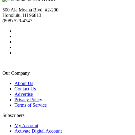
500 Ala Moana Blvd. #2-200
Honolulu, HI 96813
(808) 529-4747
Our Company
About Us
Contact Us
Advertise
Privacy Policy
Terms of Service
Subscribers
My Account
Activate Digital Account