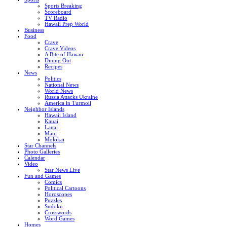
Sports Breaking
Scoreboard
TV Radio
Hawaii Prep World
Business
Food
Crave
Crave Videos
A Bite of Hawaii
Dining Out
Recipes
News
Politics
National News
World News
Russia Attacks Ukraine
America in Turmoil
Neighbor Islands
Hawaii Island
Kauai
Lanai
Maui
Molokai
Star Channels
Photo Galleries
Calendar
Video
Star News Live
Fun and Games
Comics
Political Cartoons
Horoscopes
Puzzles
Sudoku
Crosswords
Word Games
Homes