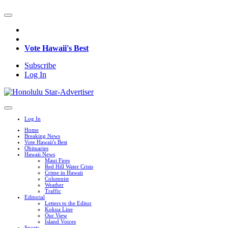
Vote Hawaii's Best
Subscribe
Log In
Log In
Home
Breaking News
Vote Hawaii's Best
Obituaries
Hawaii News
Maui Fires
Red Hill Water Crisis
Crime in Hawaii
Columnist
Weather
Traffic
Editorial
Letters to the Editor
Kokua Line
Our View
Island Voices
Sports