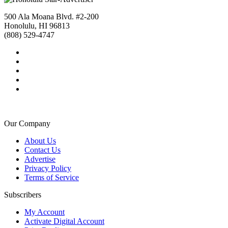
500 Ala Moana Blvd. #2-200
Honolulu, HI 96813
(808) 529-4747
Our Company
About Us
Contact Us
Advertise
Privacy Policy
Terms of Service
Subscribers
My Account
Activate Digital Account