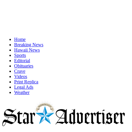
Home
Breaking News
Hawaii News
Sports
Editorial
Obituaries
Crave
Videos
Print Replica
Legal Ads
Weather