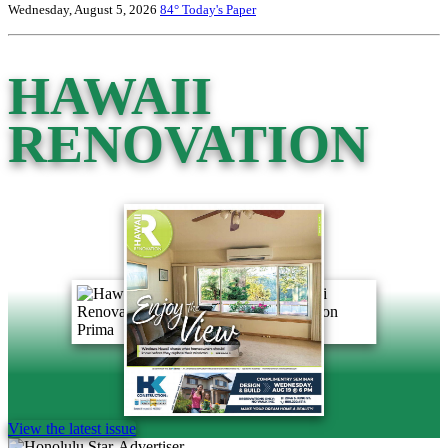
Wednesday, August 5, 2026
84°
Today's Paper
HAWAII
RENOVATION
View the latest issue