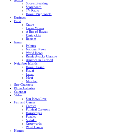
Sports Breaking
Scoreboard
TV Radio
Hawaii Prep World
Business
Food
Crave
Crave Videos
A Bite of Hawaii
Dining Out
Recipes
News
Politics
National News
World News
Russia Attacks Ukraine
America in Turmoil
Neighbor Islands
Hawaii Island
Kauai
Lanai
Maui
Molokai
Star Channels
Photo Galleries
Calendar
Video
Star News Live
Fun and Games
Comics
Political Cartoons
Horoscopes
Puzzles
Sudoku
Crosswords
Word Games
Homes