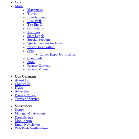
Cars
More
Magazines
Travel
Entertainment
Live Well
The Big Q
Corrections
Archives
State Legals
Special Sections
Special Section Archives
Hawaii Renovation
Jobs
Career Expo Job Listings
Classifieds
Store
Partner Content
Partner Videos
Our Company
About Us
Contact Us
FAQs
Advertise
Privacy Policy
Terms of Service
Subscribers
Search
Manage My Account
Print Replica
Mobile App
Email Newsletters
Web Push Notifications