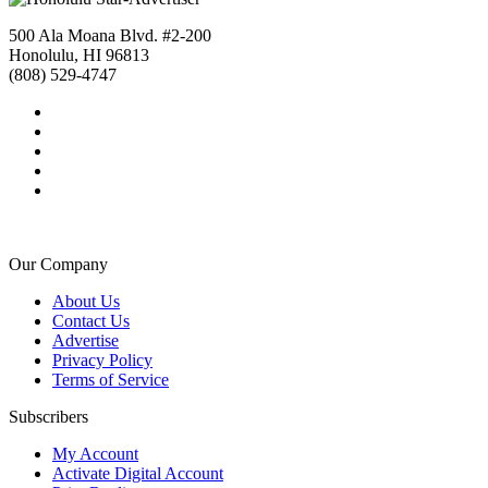
500 Ala Moana Blvd. #2-200
Honolulu, HI 96813
(808) 529-4747
Our Company
About Us
Contact Us
Advertise
Privacy Policy
Terms of Service
Subscribers
My Account
Activate Digital Account