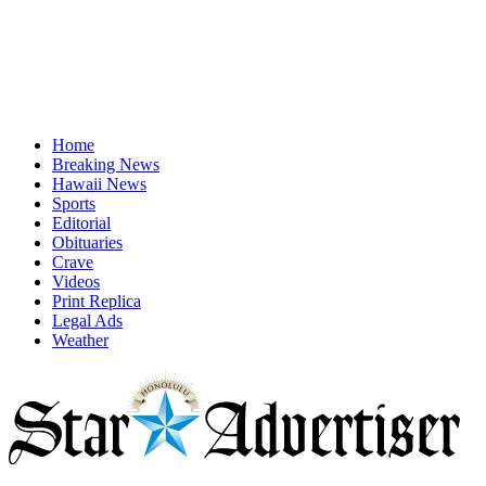
Home
Breaking News
Hawaii News
Sports
Editorial
Obituaries
Crave
Videos
Print Replica
Legal Ads
Weather