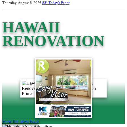
Thursday, August 6, 2026
83°
Today's Paper
HAWAII
RENOVATION
View the latest issue