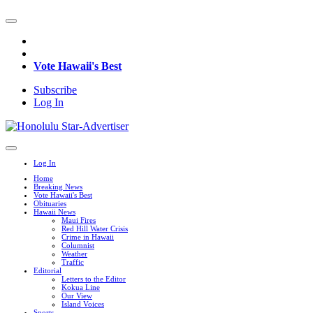
Vote Hawaii's Best
Subscribe
Log In
Log In
Home
Breaking News
Vote Hawaii's Best
Obituaries
Hawaii News
Maui Fires
Red Hill Water Crisis
Crime in Hawaii
Columnist
Weather
Traffic
Editorial
Letters to the Editor
Kokua Line
Our View
Island Voices
Sports