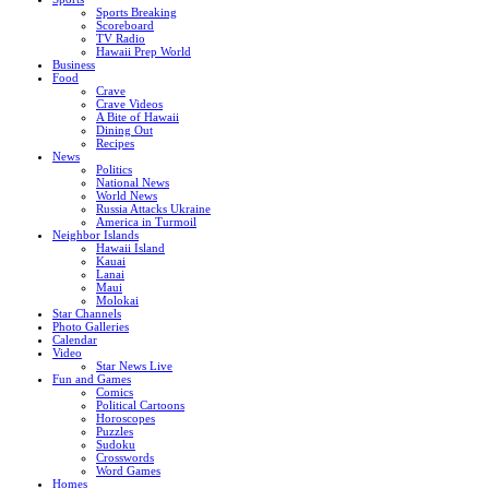
Sports Breaking
Scoreboard
TV Radio
Hawaii Prep World
Business
Food
Crave
Crave Videos
A Bite of Hawaii
Dining Out
Recipes
News
Politics
National News
World News
Russia Attacks Ukraine
America in Turmoil
Neighbor Islands
Hawaii Island
Kauai
Lanai
Maui
Molokai
Star Channels
Photo Galleries
Calendar
Video
Star News Live
Fun and Games
Comics
Political Cartoons
Horoscopes
Puzzles
Sudoku
Crosswords
Word Games
Homes