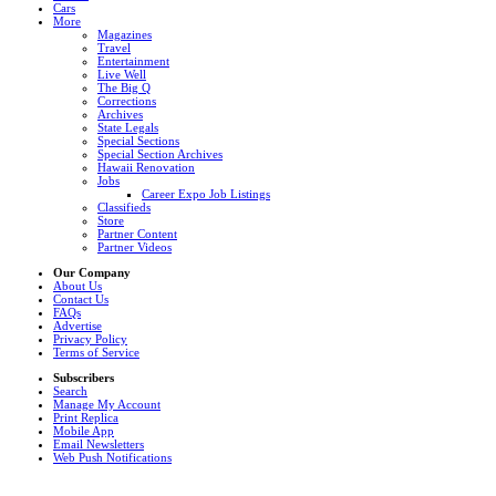
Cars
More
Magazines
Travel
Entertainment
Live Well
The Big Q
Corrections
Archives
State Legals
Special Sections
Special Section Archives
Hawaii Renovation
Jobs
Career Expo Job Listings
Classifieds
Store
Partner Content
Partner Videos
Our Company
About Us
Contact Us
FAQs
Advertise
Privacy Policy
Terms of Service
Subscribers
Search
Manage My Account
Print Replica
Mobile App
Email Newsletters
Web Push Notifications