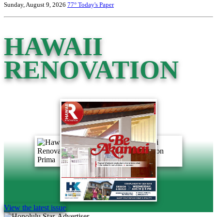
Sunday, August 9, 2026
77°
Today's Paper
HAWAII
RENOVATION
View the latest issue