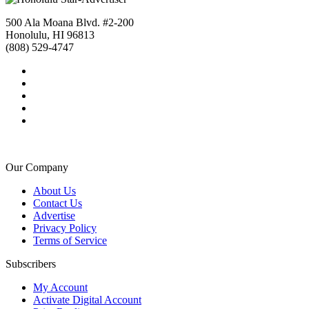
500 Ala Moana Blvd. #2-200
Honolulu, HI 96813
(808) 529-4747
Our Company
About Us
Contact Us
Advertise
Privacy Policy
Terms of Service
Subscribers
My Account
Activate Digital Account