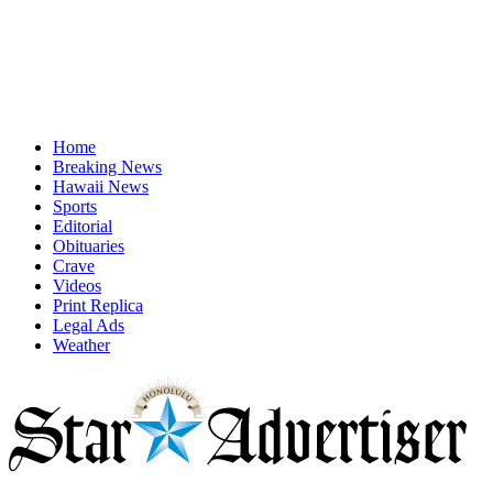
Home
Breaking News
Hawaii News
Sports
Editorial
Obituaries
Crave
Videos
Print Replica
Legal Ads
Weather