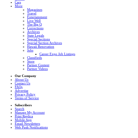
Cars
More
Magazines
Travel
Entertainment
Live Well
The Big Q
Corrections
Archives
State Legals
Special Sections
Special Section Archives
Hawaii Renovation
Jobs
Career Expo Job Listings
Classifieds
Store
Partner Content
Partner Videos
Our Company
About Us
Contact Us
FAQs
Advertise
Privacy Policy
Terms of Service
Subscribers
Search
Manage My Account
Print Replica
Mobile App
Email Newsletters
Web Push Notifications