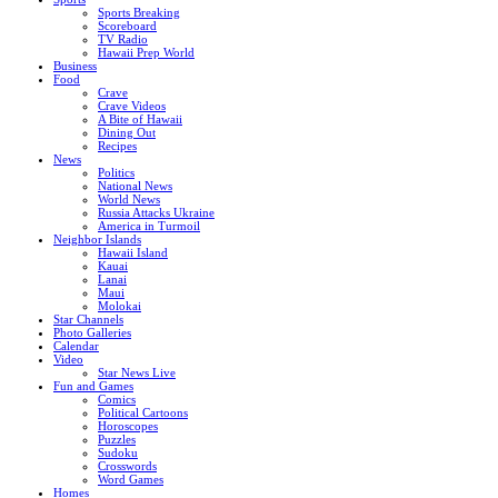
Sports Breaking
Scoreboard
TV Radio
Hawaii Prep World
Business
Food
Crave
Crave Videos
A Bite of Hawaii
Dining Out
Recipes
News
Politics
National News
World News
Russia Attacks Ukraine
America in Turmoil
Neighbor Islands
Hawaii Island
Kauai
Lanai
Maui
Molokai
Star Channels
Photo Galleries
Calendar
Video
Star News Live
Fun and Games
Comics
Political Cartoons
Horoscopes
Puzzles
Sudoku
Crosswords
Word Games
Homes