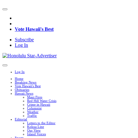
Vote Hawaii's Best
Subscribe
Log In
Log In
Home
Breaking News
Vote Hawaii's Best
Obituaries
Hawaii News
Maui Fires
Red Hill Water Crisis
Crime in Hawaii
Columnist
Weather
Traffic
Editorial
Letters to the Editor
Kokua Line
Our View
Island Voices
Sports