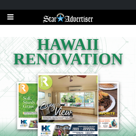
HAWAII
RENOVATION