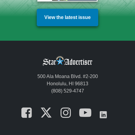
View the latest issue
500 Ala Moana Blvd. #2-200
Honolulu, HI 96813
(808) 529-4747
Opens in a new tab
Opens in a new
Opens in a 
Opens i
Opens