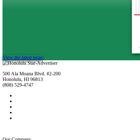
View the latest issue
500 Ala Moana Blvd. #2-200
Honolulu, HI 96813
(808) 529-4747
Our Company