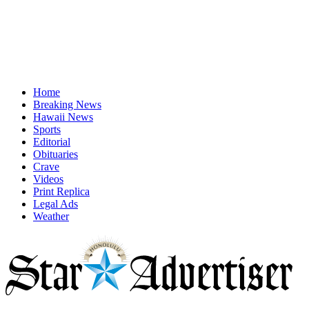
Home
Breaking News
Hawaii News
Sports
Editorial
Obituaries
Crave
Videos
Print Replica
Legal Ads
Weather