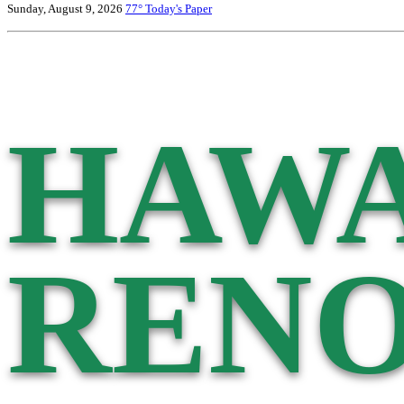
Sunday, August 9, 2026
77°
Today's Paper
HAWA
RENO