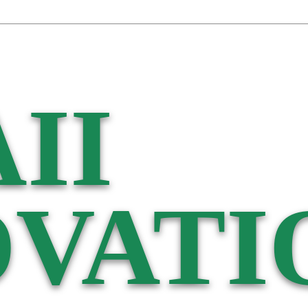
II
VATI