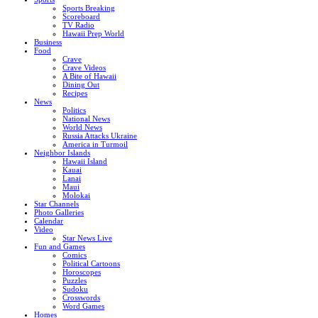
Sports Breaking
Scoreboard
TV Radio
Hawaii Prep World
Business
Food
Crave
Crave Videos
A Bite of Hawaii
Dining Out
Recipes
News
Politics
National News
World News
Russia Attacks Ukraine
America in Turmoil
Neighbor Islands
Hawaii Island
Kauai
Lanai
Maui
Molokai
Star Channels
Photo Galleries
Calendar
Video
Star News Live
Fun and Games
Comics
Political Cartoons
Horoscopes
Puzzles
Sudoku
Crosswords
Word Games
Homes