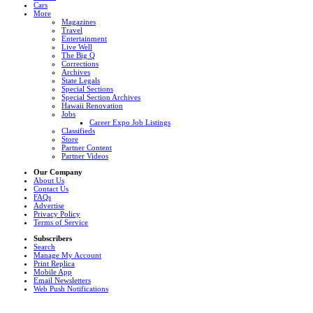
Cars
More
Magazines
Travel
Entertainment
Live Well
The Big Q
Corrections
Archives
State Legals
Special Sections
Special Section Archives
Hawaii Renovation
Jobs
Career Expo Job Listings
Classifieds
Store
Partner Content
Partner Videos
Our Company
About Us
Contact Us
FAQs
Advertise
Privacy Policy
Terms of Service
Subscribers
Search
Manage My Account
Print Replica
Mobile App
Email Newsletters
Web Push Notifications