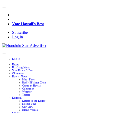
Vote Hawaii's Best
Subscribe
Log In
Log In
Home
Breaking News
Vote Hawaii's Best
Obituaries
Hawaii News
Maui Fires
Red Hill Water Crisis
Crime in Hawaii
Columnist
Weather
Traffic
Editorial
Letters to the Editor
Kokua Line
Our View
Island Voices
Sports