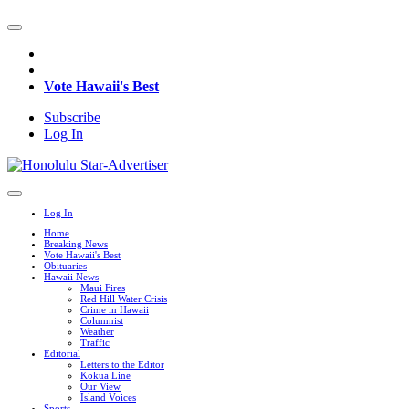
Vote Hawaii's Best
Subscribe
Log In
Log In
Home
Breaking News
Vote Hawaii's Best
Obituaries
Hawaii News
Maui Fires
Red Hill Water Crisis
Crime in Hawaii
Columnist
Weather
Traffic
Editorial
Letters to the Editor
Kokua Line
Our View
Island Voices
Sports