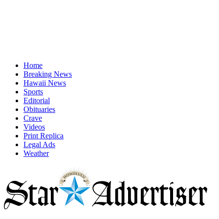
Home
Breaking News
Hawaii News
Sports
Editorial
Obituaries
Crave
Videos
Print Replica
Legal Ads
Weather