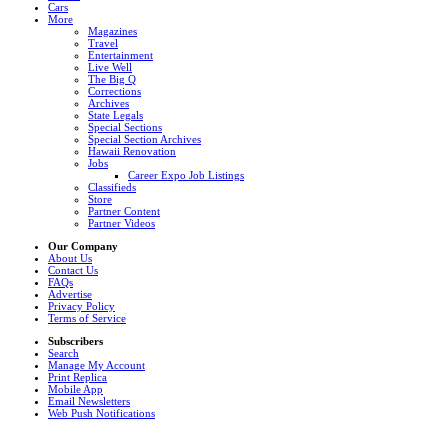
Cars
More
Magazines
Travel
Entertainment
Live Well
The Big Q
Corrections
Archives
State Legals
Special Sections
Special Section Archives
Hawaii Renovation
Jobs
Career Expo Job Listings
Classifieds
Store
Partner Content
Partner Videos
Our Company
About Us
Contact Us
FAQs
Advertise
Privacy Policy
Terms of Service
Subscribers
Search
Manage My Account
Print Replica
Mobile App
Email Newsletters
Web Push Notifications