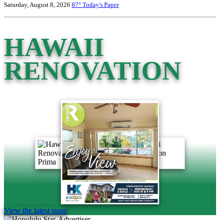
Saturday, August 8, 2026
87°
Today's Paper
HAWAII
RENOVATION
View the latest issue