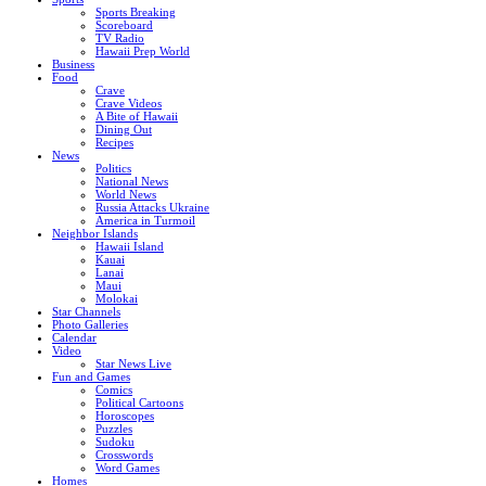
Sports Breaking
Scoreboard
TV Radio
Hawaii Prep World
Business
Food
Crave
Crave Videos
A Bite of Hawaii
Dining Out
Recipes
News
Politics
National News
World News
Russia Attacks Ukraine
America in Turmoil
Neighbor Islands
Hawaii Island
Kauai
Lanai
Maui
Molokai
Star Channels
Photo Galleries
Calendar
Video
Star News Live
Fun and Games
Comics
Political Cartoons
Horoscopes
Puzzles
Sudoku
Crosswords
Word Games
Homes