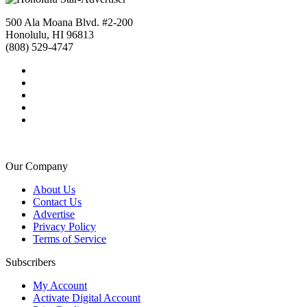
500 Ala Moana Blvd. #2-200
Honolulu, HI 96813
(808) 529-4747
Our Company
About Us
Contact Us
Advertise
Privacy Policy
Terms of Service
Subscribers
My Account
Activate Digital Account