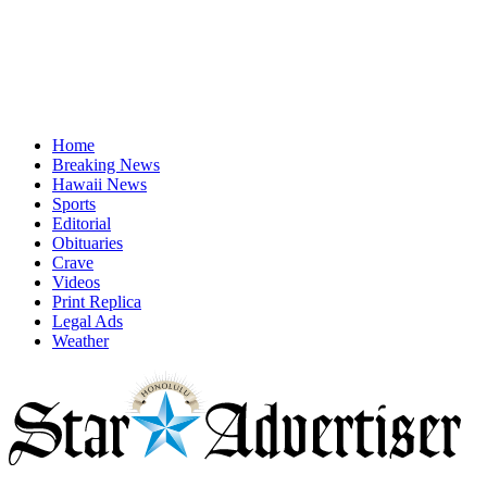
Home
Breaking News
Hawaii News
Sports
Editorial
Obituaries
Crave
Videos
Print Replica
Legal Ads
Weather