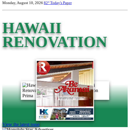
Monday, August 10, 2026
82°
Today's Paper
HAWAII
RENOVATION
View the latest issue