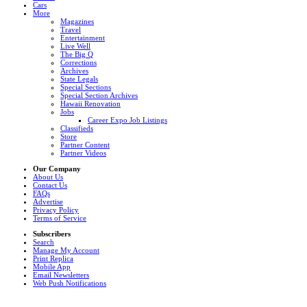
Cars
More
Magazines
Travel
Entertainment
Live Well
The Big Q
Corrections
Archives
State Legals
Special Sections
Special Section Archives
Hawaii Renovation
Jobs
Career Expo Job Listings
Classifieds
Store
Partner Content
Partner Videos
Our Company
About Us
Contact Us
FAQs
Advertise
Privacy Policy
Terms of Service
Subscribers
Search
Manage My Account
Print Replica
Mobile App
Email Newsletters
Web Push Notifications