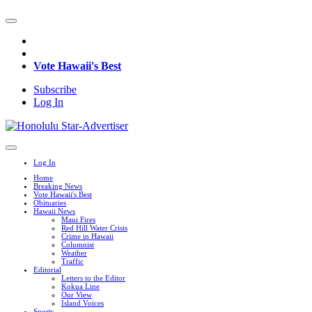
Vote Hawaii's Best
Subscribe
Log In
Log In
Home
Breaking News
Vote Hawaii's Best
Obituaries
Hawaii News
Maui Fires
Red Hill Water Crisis
Crime in Hawaii
Columnist
Weather
Traffic
Editorial
Letters to the Editor
Kokua Line
Our View
Island Voices
Sports