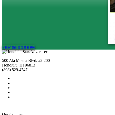
View the latest issue
500 Ala Moana Blvd. #2-200
Honolulu, HI 96813
(808) 529-4747
Our Company