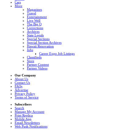
Cars
More
Magazines
Travel
Entertainment
Live Well
The Big Q
Corrections
Archives
State Legals
Special Sections
Special Section Archives
Hawaii Renovation
Jobs
Career Expo Job Listings
Classifieds
Store
Partner Content
Partner Videos
Our Company
About Us
Contact Us
FAQs
Advertise
Privacy Policy
Terms of Service
Subscribers
Search
Manage My Account
Print Replica
Mobile App
Email Newsletters
Web Push Notifications