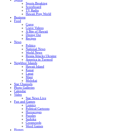
Sports Breaking
Scoreboard
TV Radio
Hawaii Prep World
Business
Food
Crave
Crave Videos
A Bite of Hawaii
Dining Out
Recipes
News
Politics
National News
World News
Russia Attacks Ukraine
America in Turmoil
Neighbor Islands
Hawaii Island
Kauai
Lanai
Maui
Molokai
Star Channels
Photo Galleries
Calendar
Video
Star News Live
Fun and Games
Comics
Political Cartoons
Horoscopes
Puzzles
Sudoku
Crosswords
Word Games
Homes