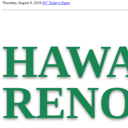
Thursday, August 6, 2026
85°
Today's Paper
HAWA
RENO