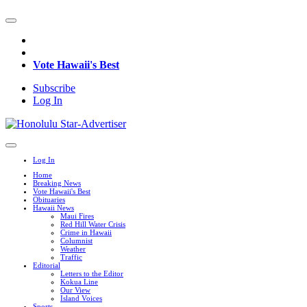
Vote Hawaii's Best
Subscribe
Log In
Log In
Home
Breaking News
Vote Hawaii's Best
Obituaries
Hawaii News
Maui Fires
Red Hill Water Crisis
Crime in Hawaii
Columnist
Weather
Traffic
Editorial
Letters to the Editor
Kokua Line
Our View
Island Voices
Sports