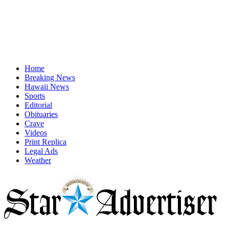
Home
Breaking News
Hawaii News
Sports
Editorial
Obituaries
Crave
Videos
Print Replica
Legal Ads
Weather