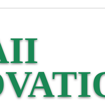
II
VATI