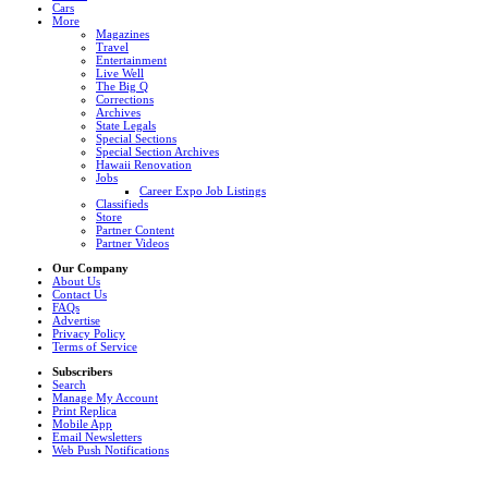
Cars
More
Magazines
Travel
Entertainment
Live Well
The Big Q
Corrections
Archives
State Legals
Special Sections
Special Section Archives
Hawaii Renovation
Jobs
Career Expo Job Listings
Classifieds
Store
Partner Content
Partner Videos
Our Company
About Us
Contact Us
FAQs
Advertise
Privacy Policy
Terms of Service
Subscribers
Search
Manage My Account
Print Replica
Mobile App
Email Newsletters
Web Push Notifications