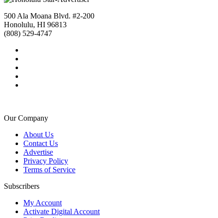
500 Ala Moana Blvd. #2-200
Honolulu, HI 96813
(808) 529-4747
Our Company
About Us
Contact Us
Advertise
Privacy Policy
Terms of Service
Subscribers
My Account
Activate Digital Account