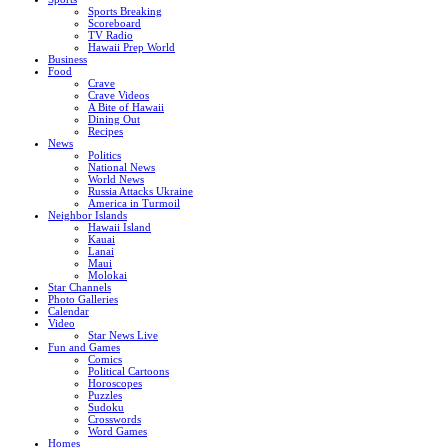
Sports Breaking
Scoreboard
TV Radio
Hawaii Prep World
Business
Food
Crave
Crave Videos
A Bite of Hawaii
Dining Out
Recipes
News
Politics
National News
World News
Russia Attacks Ukraine
America in Turmoil
Neighbor Islands
Hawaii Island
Kauai
Lanai
Maui
Molokai
Star Channels
Photo Galleries
Calendar
Video
Star News Live
Fun and Games
Comics
Political Cartoons
Horoscopes
Puzzles
Sudoku
Crosswords
Word Games
Homes