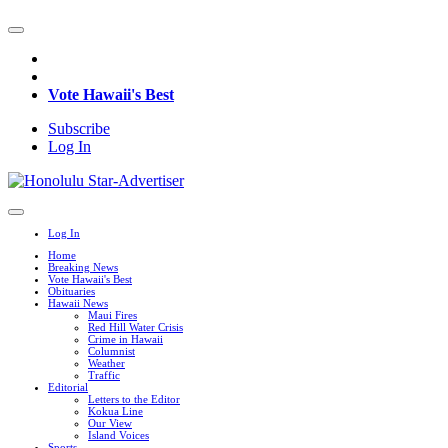
Vote Hawaii's Best
Subscribe
Log In
Log In
Home
Breaking News
Vote Hawaii's Best
Obituaries
Hawaii News
Maui Fires
Red Hill Water Crisis
Crime in Hawaii
Columnist
Weather
Traffic
Editorial
Letters to the Editor
Kokua Line
Our View
Island Voices
Sports