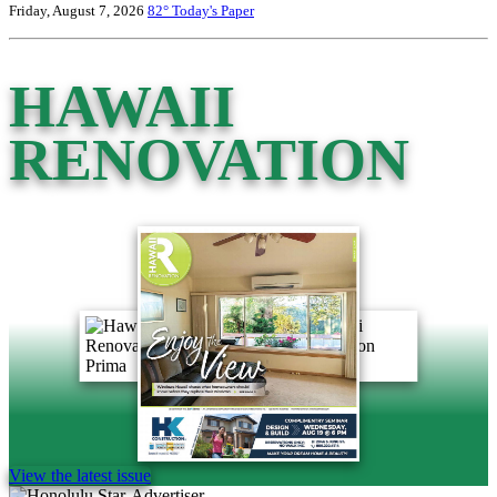
Friday, August 7, 2026
82°
Today's Paper
HAWAII
RENOVATION
View the latest issue