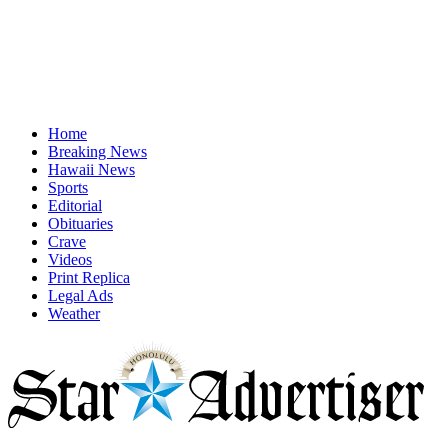
Home
Breaking News
Hawaii News
Sports
Editorial
Obituaries
Crave
Videos
Print Replica
Legal Ads
Weather