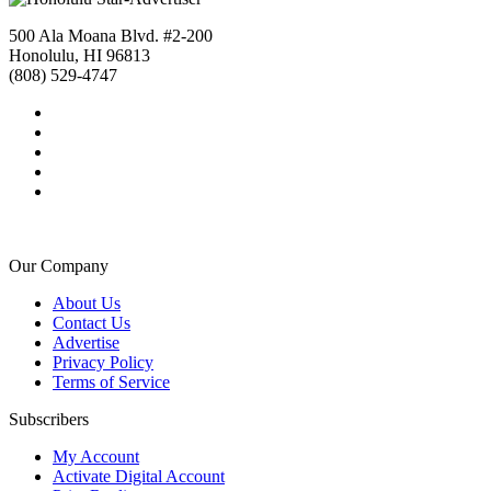
500 Ala Moana Blvd. #2-200
Honolulu, HI 96813
(808) 529-4747
Our Company
About Us
Contact Us
Advertise
Privacy Policy
Terms of Service
Subscribers
My Account
Activate Digital Account