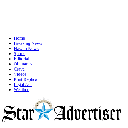
Home
Breaking News
Hawaii News
Sports
Editorial
Obituaries
Crave
Videos
Print Replica
Legal Ads
Weather