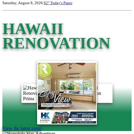
Saturday, August 8, 2026
82°
Today's Paper
HAWAII
RENOVATION
View the latest issue