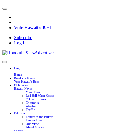
Vote Hawaii's Best
Subscribe
Log In
Log In
Home
Breaking News
Vote Hawaii's Best
Obituaries
Hawaii News
Maui Fires
Red Hill Water Crisis
Crime in Hawaii
Columnist
Weather
Traffic
Editorial
Letters to the Editor
Kokua Line
Our View
Island Voices
Sports