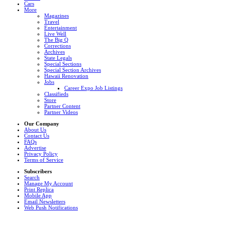
Cars
More
Magazines
Travel
Entertainment
Live Well
The Big Q
Corrections
Archives
State Legals
Special Sections
Special Section Archives
Hawaii Renovation
Jobs
Career Expo Job Listings
Classifieds
Store
Partner Content
Partner Videos
Our Company
About Us
Contact Us
FAQs
Advertise
Privacy Policy
Terms of Service
Subscribers
Search
Manage My Account
Print Replica
Mobile App
Email Newsletters
Web Push Notifications