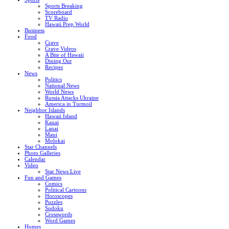
Sports Breaking
Scoreboard
TV Radio
Hawaii Prep World
Business
Food
Crave
Crave Videos
A Bite of Hawaii
Dining Out
Recipes
News
Politics
National News
World News
Russia Attacks Ukraine
America in Turmoil
Neighbor Islands
Hawaii Island
Kauai
Lanai
Maui
Molokai
Star Channels
Photo Galleries
Calendar
Video
Star News Live
Fun and Games
Comics
Political Cartoons
Horoscopes
Puzzles
Sudoku
Crosswords
Word Games
Homes