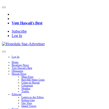
Vote Hawaii's Best
Subscribe
Log In
Log In
Home
Breaking News
Vote Hawaii's Best
Obituaries
Hawaii News
Maui Fires
Red Hill Water Crisis
Crime in Hawaii
Columnist
Weather
Traffic
Editorial
Letters to the Editor
Kokua Line
Our View
Island Voices
Sports