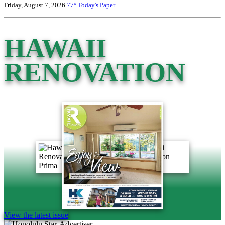
Friday, August 7, 2026
77°
Today's Paper
HAWAII
RENOVATION
View the latest issue