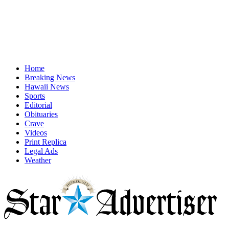
Home
Breaking News
Hawaii News
Sports
Editorial
Obituaries
Crave
Videos
Print Replica
Legal Ads
Weather