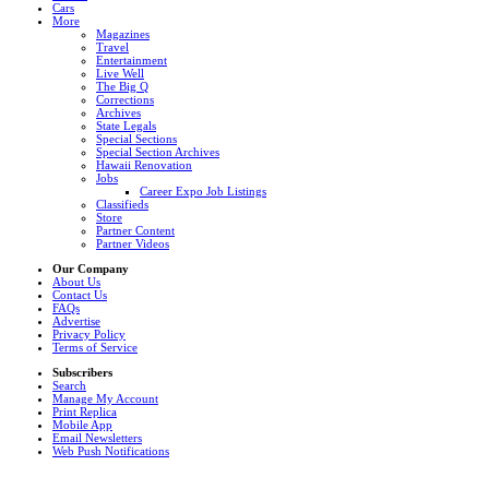
Cars
More
Magazines
Travel
Entertainment
Live Well
The Big Q
Corrections
Archives
State Legals
Special Sections
Special Section Archives
Hawaii Renovation
Jobs
Career Expo Job Listings
Classifieds
Store
Partner Content
Partner Videos
Our Company
About Us
Contact Us
FAQs
Advertise
Privacy Policy
Terms of Service
Subscribers
Search
Manage My Account
Print Replica
Mobile App
Email Newsletters
Web Push Notifications