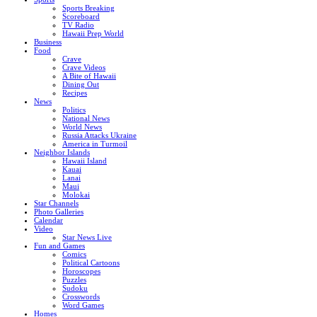
Sports Breaking
Scoreboard
TV Radio
Hawaii Prep World
Business
Food
Crave
Crave Videos
A Bite of Hawaii
Dining Out
Recipes
News
Politics
National News
World News
Russia Attacks Ukraine
America in Turmoil
Neighbor Islands
Hawaii Island
Kauai
Lanai
Maui
Molokai
Star Channels
Photo Galleries
Calendar
Video
Star News Live
Fun and Games
Comics
Political Cartoons
Horoscopes
Puzzles
Sudoku
Crosswords
Word Games
Homes