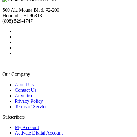
500 Ala Moana Blvd. #2-200
Honolulu, HI 96813
(808) 529-4747
Our Company
About Us
Contact Us
Advertise
Privacy Policy
Terms of Service
Subscribers
My Account
Activate Digital Account