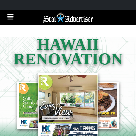
HAWAII
RENOVATION