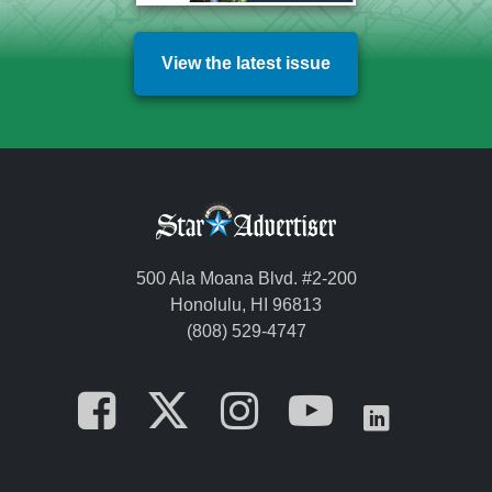
View the latest issue
500 Ala Moana Blvd. #2-200
Honolulu, HI 96813
(808) 529-4747
Opens in a new tab
Opens in a new
Opens in a 
Opens i
Opens